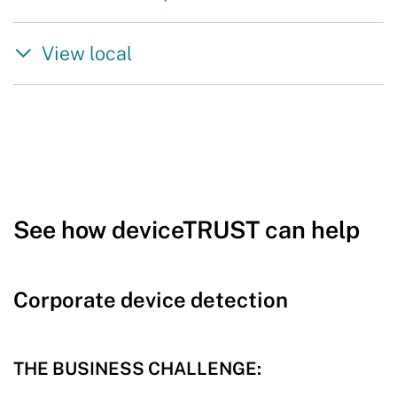
View local
See how deviceTRUST can help
Corporate device detection
THE BUSINESS CHALLENGE: