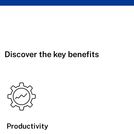
Discover the key benefits
Productivity