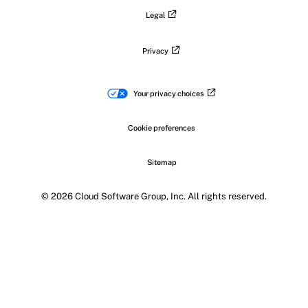
Legal
Privacy
Your privacy choices
Cookie preferences
Sitemap
© 2026 Cloud Software Group, Inc. All rights reserved.