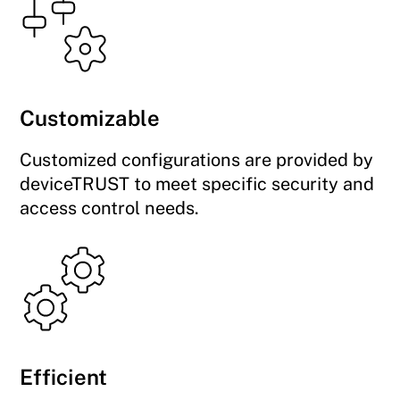
Customizable
Customized configurations are provided by
deviceTRUST to meet specific security and
access control needs.
Efficient