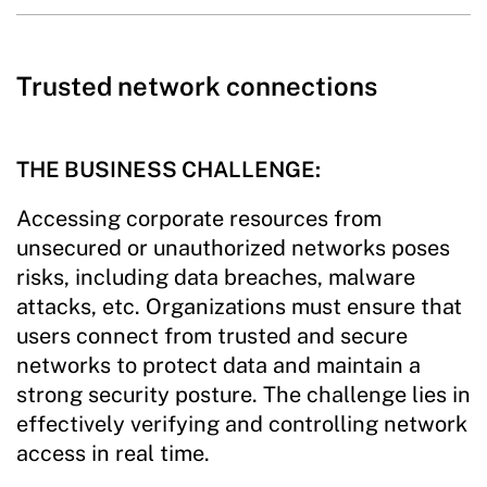
Trusted network connections
THE BUSINESS CHALLENGE:
Accessing corporate resources from
unsecured or unauthorized networks poses
risks, including data breaches, malware
attacks, etc. Organizations must ensure that
users connect from trusted and secure
networks to protect data and maintain a
strong security posture. The challenge lies in
effectively verifying and controlling network
access in real time.