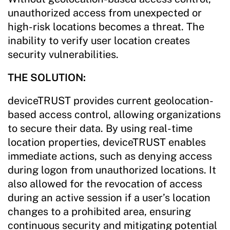
unauthorized access from unexpected or
high-risk locations becomes a threat. The
inability to verify user location creates
security vulnerabilities.
THE SOLUTION:
deviceTRUST provides current geolocation-
based access control, allowing organizations
to secure their data. By using real-time
location properties, deviceTRUST enables
immediate actions, such as denying access
during logon from unauthorized locations. It
also allowed for the revocation of access
during an active session if a user’s location
changes to a prohibited area, ensuring
continuous security and mitigating potential