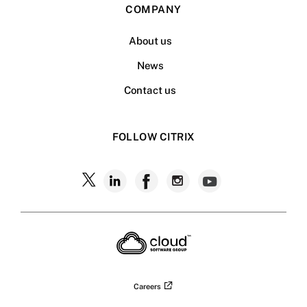
COMPANY
About us
News
Contact us
FOLLOW CITRIX
Follow
Follow
Follow
Follow
Follow
Citrix
Citrix
Citrix
Citrix
Citrix
on
X
on
on
on
on
LinkedIn
Facebook
Instagram
YouTub
Careers