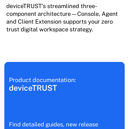
deviceTRUST's streamlined three-
component architecture—Console, Agent
and Client Extension supports your zero
trust digital workspace strategy.
Product documentation:
deviceTRUST
Find detailed guides, new release