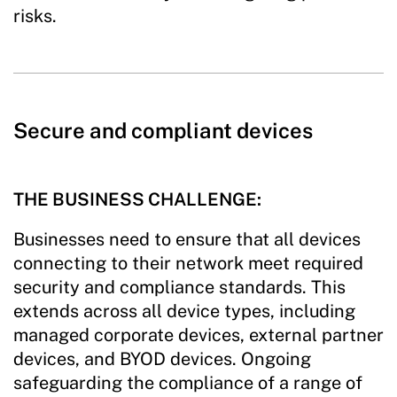
risks.
Secure and compliant devices
THE BUSINESS CHALLENGE:
Businesses need to ensure that all devices
connecting to their network meet required
security and compliance standards. This
extends across all device types, including
managed corporate devices, external partner
devices, and BYOD devices. Ongoing
safeguarding the compliance of a range of