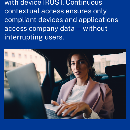
with deviceTRUST. Continuous
contextual access ensures only
compliant devices and applications
access company data—without
interrupting users.