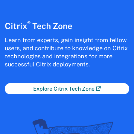
®
Citrix
Tech Zone
Learn from experts, gain insight from fellow
users, and contribute to knowledge on Citrix
technologies and integrations for more
successful Citrix deployments.
Explore Citrix Tech Zone