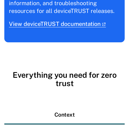
information, and troubleshooting
resources for all deviceTRUST releases.
View deviceTRUST documentation
Everything you need for zero
trust
Context