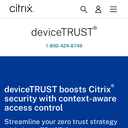
®
deviceTRUST
1-800-424-8749
®
deviceTRUST boosts Citrix
security with context-aware
access control
Streamline your zero trust strategy