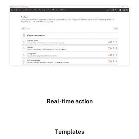
Real-time action
Templates