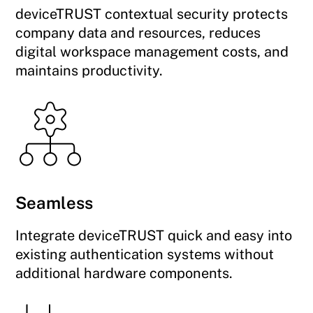
deviceTRUST contextual security protects
company data and resources, reduces
digital workspace management costs, and
maintains productivity.
Seamless
Integrate deviceTRUST quick and easy into
existing authentication systems without
additional hardware components.