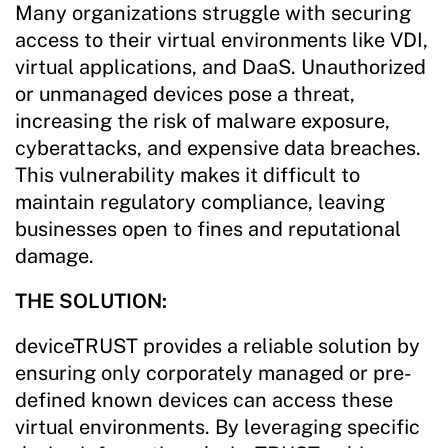
Many organizations struggle with securing
access to their virtual environments like VDI,
virtual applications, and DaaS. Unauthorized
or unmanaged devices pose a threat,
increasing the risk of malware exposure,
cyberattacks, and expensive data breaches.
This vulnerability makes it difficult to
maintain regulatory compliance, leaving
businesses open to fines and reputational
damage.
THE SOLUTION:
deviceTRUST provides a reliable solution by
ensuring only corporately managed or pre-
defined known devices can access these
virtual environments. By leveraging specific