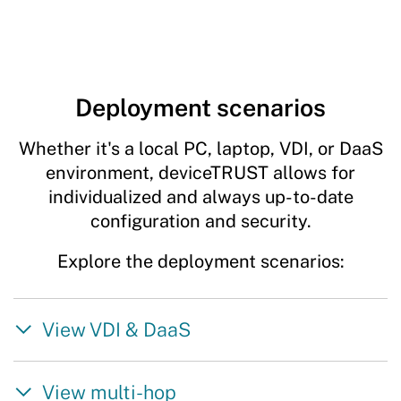
Deployment scenarios
Whether it's a local PC, laptop, VDI, or DaaS
environment, deviceTRUST allows for
individualized and always up-to-date
configuration and security.
Explore the deployment scenarios:
View VDI & DaaS
View multi-hop