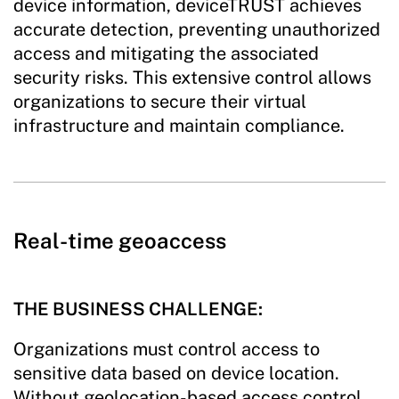
device information, deviceTRUST achieves
accurate detection, preventing unauthorized
access and mitigating the associated
security risks. This extensive control allows
organizations to secure their virtual
infrastructure and maintain compliance.
Real-time geoaccess
THE BUSINESS CHALLENGE:
Organizations must control access to
sensitive data based on device location.
Without geolocation-based access control,