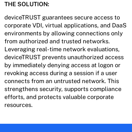
THE SOLUTION:
deviceTRUST guarantees secure access to
corporate VDI, virtual applications, and DaaS
environments by allowing connections only
from authorized and trusted networks.
Leveraging real-time network evaluations,
deviceTRUST prevents unauthorized access
by immediately denying access at logon or
revoking access during a session if a user
connects from an untrusted network. This
strengthens security, supports compliance
efforts, and protects valuable corporate
resources.