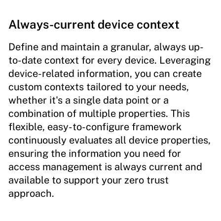
Always-current device context
Define and maintain a granular, always up-
to-date context for every device. Leveraging
device-related information, you can create
custom contexts tailored to your needs,
whether it's a single data point or a
combination of multiple properties. This
flexible, easy-to-configure framework
continuously evaluates all device properties,
ensuring the information you need for
access management is always current and
available to support your zero trust
approach.