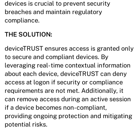
devices is crucial to prevent security
breaches and maintain regulatory
compliance.
THE SOLUTION:
deviceTRUST ensures access is granted only
to secure and compliant devices. By
leveraging real-time contextual information
about each device, deviceTRUST can deny
access at logon if security or compliance
requirements are not met. Additionally, it
can remove access during an active session
if a device becomes non-compliant,
providing ongoing protection and mitigating
potential risks.