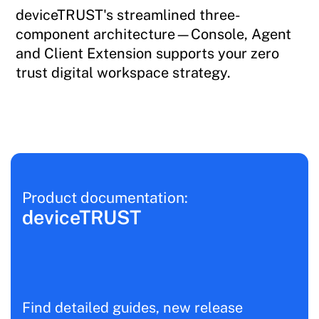
deviceTRUST's streamlined three-
component architecture—Console, Agent
and Client Extension supports your zero
trust digital workspace strategy.
Product documentation:
deviceTRUST
Find detailed guides, new release