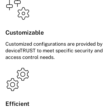
Customizable
Customized configurations are provided by
deviceTRUST to meet specific security and
access control needs.
Efficient