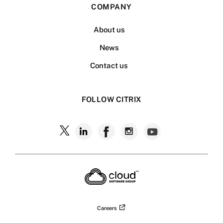
COMPANY
About us
News
Contact us
FOLLOW CITRIX
Careers