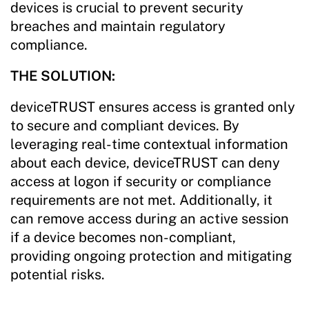
devices is crucial to prevent security
breaches and maintain regulatory
compliance.
THE SOLUTION:
deviceTRUST ensures access is granted only
to secure and compliant devices. By
leveraging real-time contextual information
about each device, deviceTRUST can deny
access at logon if security or compliance
requirements are not met. Additionally, it
can remove access during an active session
if a device becomes non-compliant,
providing ongoing protection and mitigating
potential risks.