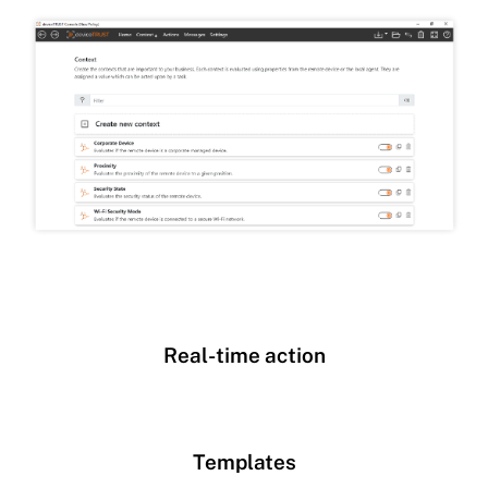
Real-time action
Templates