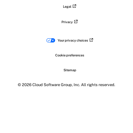
Legal
Privacy
Your privacy choices
Cookie preferences
Sitemap
© 2026 Cloud Software Group, Inc. All rights reserved.