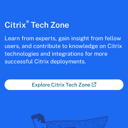
®
Citrix
Tech Zone
Learn from experts, gain insight from fellow
users, and contribute to knowledge on Citrix
technologies and integrations for more
successful Citrix deployments.
Explore Citrix Tech Zone