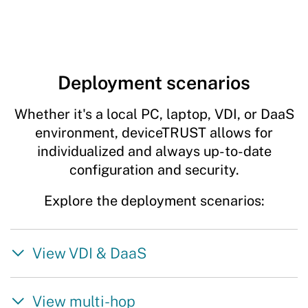
Deployment scenarios
Whether it's a local PC, laptop, VDI, or DaaS
environment, deviceTRUST allows for
individualized and always up-to-date
configuration and security.
Explore the deployment scenarios:
View VDI & DaaS
View multi-hop