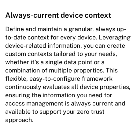
Always-current device context
Define and maintain a granular, always up-
to-date context for every device. Leveraging
device-related information, you can create
custom contexts tailored to your needs,
whether it's a single data point or a
combination of multiple properties. This
flexible, easy-to-configure framework
continuously evaluates all device properties,
ensuring the information you need for
access management is always current and
available to support your zero trust
approach.