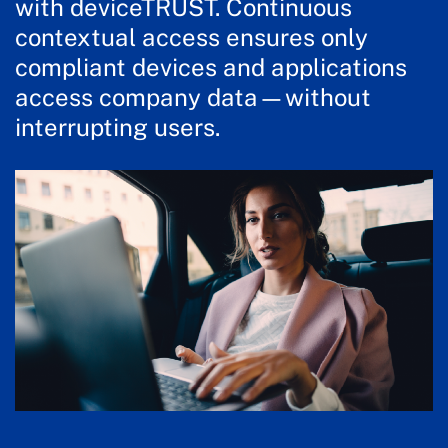
with deviceTRUST. Continuous
contextual access ensures only
compliant devices and applications
access company data—without
interrupting users.