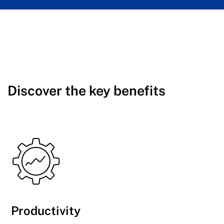
Discover the key benefits
Productivity