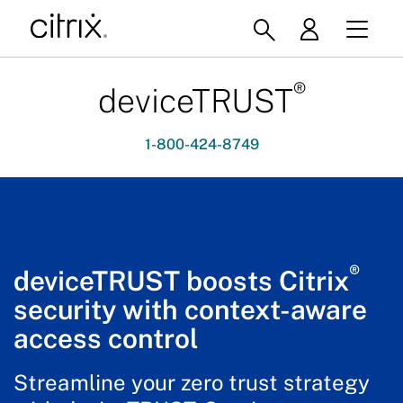
®
deviceTRUST
1-800-424-8749
®
deviceTRUST boosts Citrix
security with context-aware
access control
Streamline your zero trust strategy