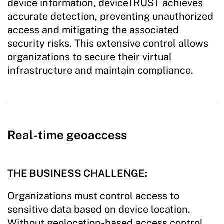
device information, deviceTRUST achieves
accurate detection, preventing unauthorized
access and mitigating the associated
security risks. This extensive control allows
organizations to secure their virtual
infrastructure and maintain compliance.
Real-time geoaccess
THE BUSINESS CHALLENGE:
Organizations must control access to
sensitive data based on device location.
Without geolocation-based access control,