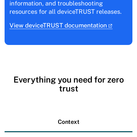
information, and troubleshooting
resources for all deviceTRUST releases.
View deviceTRUST documentation
Everything you need for zero
trust
Context