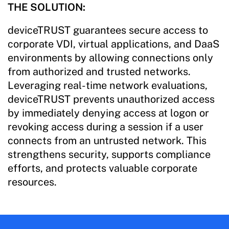
THE SOLUTION:
deviceTRUST guarantees secure access to
corporate VDI, virtual applications, and DaaS
environments by allowing connections only
from authorized and trusted networks.
Leveraging real-time network evaluations,
deviceTRUST prevents unauthorized access
by immediately denying access at logon or
revoking access during a session if a user
connects from an untrusted network. This
strengthens security, supports compliance
efforts, and protects valuable corporate
resources.