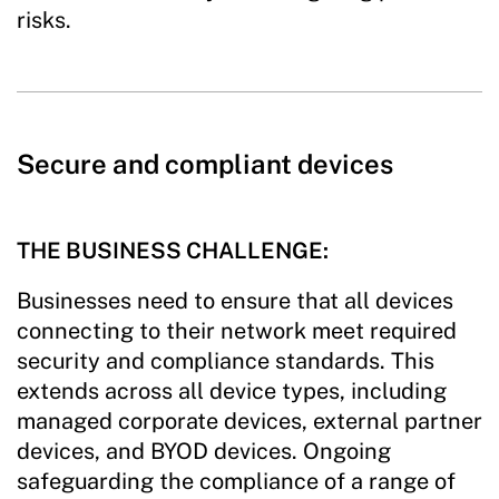
risks.
Secure and compliant devices
THE BUSINESS CHALLENGE:
Businesses need to ensure that all devices
connecting to their network meet required
security and compliance standards. This
extends across all device types, including
managed corporate devices, external partner
devices, and BYOD devices. Ongoing
safeguarding the compliance of a range of