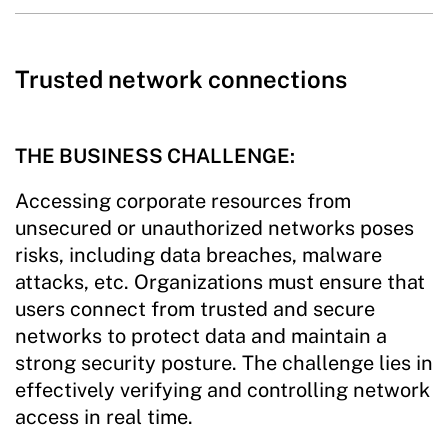
Trusted network connections
THE BUSINESS CHALLENGE:
Accessing corporate resources from
unsecured or unauthorized networks poses
risks, including data breaches, malware
attacks, etc. Organizations must ensure that
users connect from trusted and secure
networks to protect data and maintain a
strong security posture. The challenge lies in
effectively verifying and controlling network
access in real time.