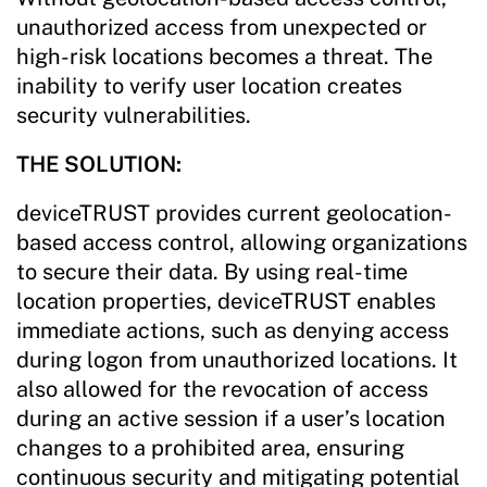
unauthorized access from unexpected or
high-risk locations becomes a threat. The
inability to verify user location creates
security vulnerabilities.
THE SOLUTION:
deviceTRUST provides current geolocation-
based access control, allowing organizations
to secure their data. By using real-time
location properties, deviceTRUST enables
immediate actions, such as denying access
during logon from unauthorized locations. It
also allowed for the revocation of access
during an active session if a user’s location
changes to a prohibited area, ensuring
continuous security and mitigating potential