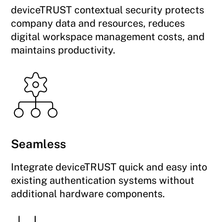
deviceTRUST contextual security protects
company data and resources, reduces
digital workspace management costs, and
maintains productivity.
Seamless
Integrate deviceTRUST quick and easy into
existing authentication systems without
additional hardware components.