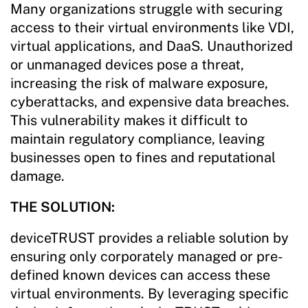
Many organizations struggle with securing
access to their virtual environments like VDI,
virtual applications, and DaaS. Unauthorized
or unmanaged devices pose a threat,
increasing the risk of malware exposure,
cyberattacks, and expensive data breaches.
This vulnerability makes it difficult to
maintain regulatory compliance, leaving
businesses open to fines and reputational
damage.
THE SOLUTION:
deviceTRUST provides a reliable solution by
ensuring only corporately managed or pre-
defined known devices can access these
virtual environments. By leveraging specific