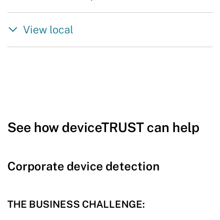
View local
See how deviceTRUST can help
Corporate device detection
THE BUSINESS CHALLENGE: