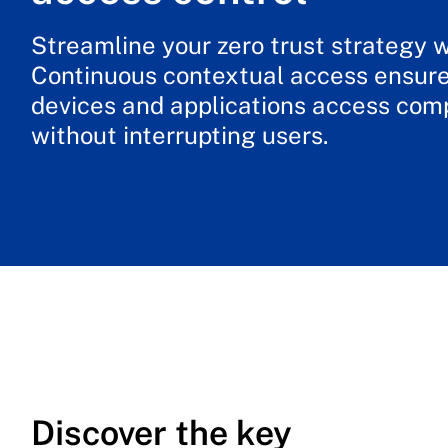
Streamline your zero trust strategy 
Continuous contextual access ensure
devices and applications access co
without interrupting users.
Discover the key