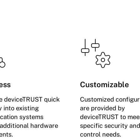
ess
Customizable
te deviceTRUST quick
Customized configur
 into existing
are provided by
ication systems
deviceTRUST to mee
 additional hardware
specific security an
nts.
control needs.