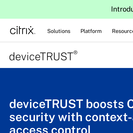
Introd
Solutions
Platform
Resourc
®
deviceTRUST
deviceTRUST boosts C
security with context
access control