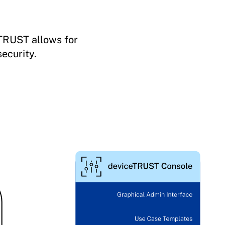
eTRUST allows for
ecurity.