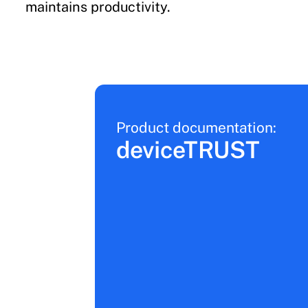
maintains productivity.
Product documentation:
deviceTRUST