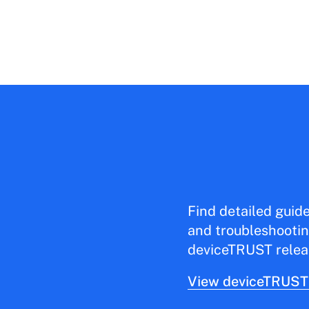
Find detailed guid
and troubleshootin
deviceTRUST relea
View deviceTRUST