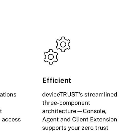
Efficient
ations
deviceTRUST's streamlined
three-component
t
architecture—Console,
d access
Agent and Client Extension
supports your zero trust