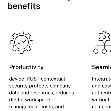
benefits
Productivity
Seaml
deviceTRUST contextual
Integra
security protects company
and easy
data and resources, reduces
authent
digital workspace
without
management costs, and
compone