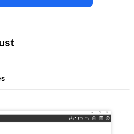
ust
es