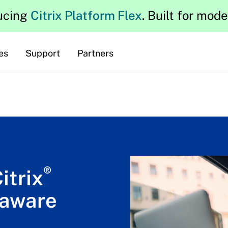
ucing
Citrix Platform Flex
. Built for mod
es
Support
Partners
®
itrix
-aware