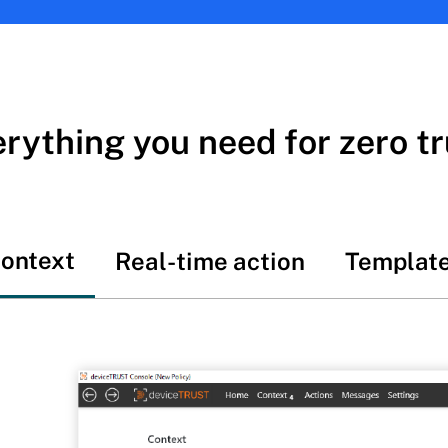
rything you need for zero tr
ontext
Real-time action
Templat