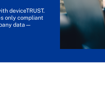
with deviceTRUST.
s only compliant
mpany data—