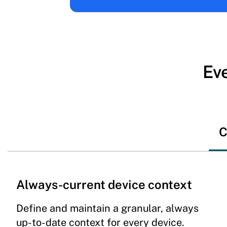
Eve
C
Always-current device context
Define and maintain a granular, always
up-to-date context for every device.