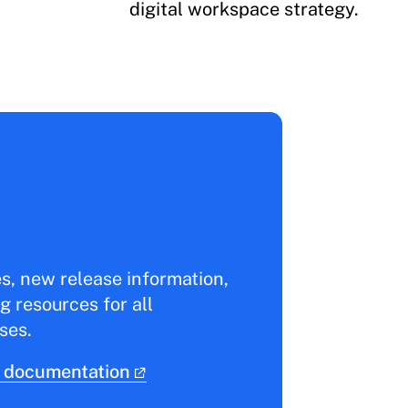
digital workspace strategy.
es, new release information,
g resources for all
ses.
 documentation