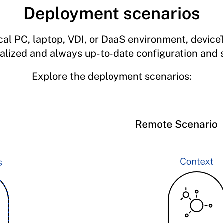
Deployment scenarios
ocal PC, laptop, VDI, or DaaS environment, devic
ualized and always up-to-date configuration and s
Explore the deployment scenarios: