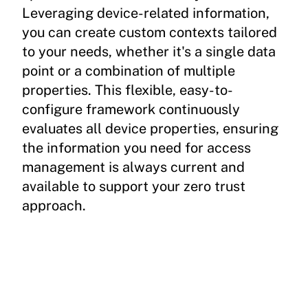
Leveraging device-related information,
you can create custom contexts tailored
to your needs, whether it's a single data
point or a combination of multiple
properties. This flexible, easy-to-
configure framework continuously
evaluates all device properties, ensuring
the information you need for access
management is always current and
available to support your zero trust
approach.