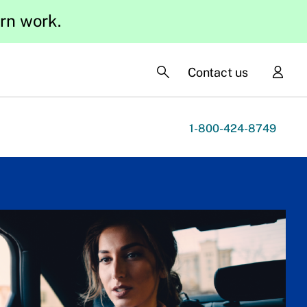
ern work.
Contact us
1-800-424-8749