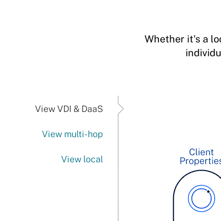
Whether it's a l
individ
View VDI & DaaS
View multi-hop
View local