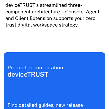
deviceTRUST's streamlined three-
component architecture—Console, Agent
and Client Extension supports your zero
trust digital workspace strategy.
Product documentation:
deviceTRUST
Find detailed guides, new release