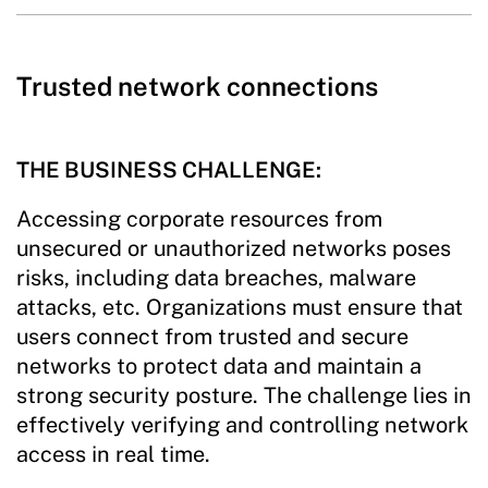
Trusted network connections
THE BUSINESS CHALLENGE:
Accessing corporate resources from
unsecured or unauthorized networks poses
risks, including data breaches, malware
attacks, etc. Organizations must ensure that
users connect from trusted and secure
networks to protect data and maintain a
strong security posture. The challenge lies in
effectively verifying and controlling network
access in real time.