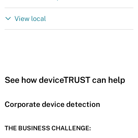
View local
See how deviceTRUST can help
Corporate device detection
THE BUSINESS CHALLENGE: