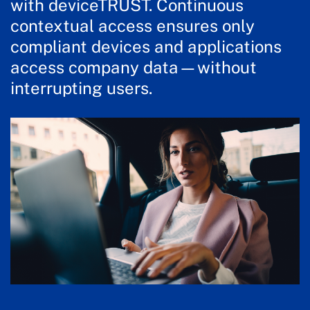
with deviceTRUST. Continuous
contextual access ensures only
compliant devices and applications
access company data—without
interrupting users.