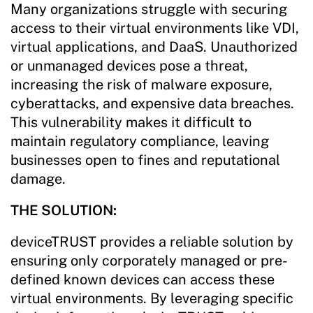
Many organizations struggle with securing
access to their virtual environments like VDI,
virtual applications, and DaaS. Unauthorized
or unmanaged devices pose a threat,
increasing the risk of malware exposure,
cyberattacks, and expensive data breaches.
This vulnerability makes it difficult to
maintain regulatory compliance, leaving
businesses open to fines and reputational
damage.
THE SOLUTION:
deviceTRUST provides a reliable solution by
ensuring only corporately managed or pre-
defined known devices can access these
virtual environments. By leveraging specific