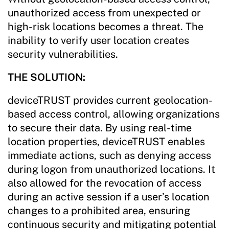
unauthorized access from unexpected or
high-risk locations becomes a threat. The
inability to verify user location creates
security vulnerabilities.
THE SOLUTION:
deviceTRUST provides current geolocation-
based access control, allowing organizations
to secure their data. By using real-time
location properties, deviceTRUST enables
immediate actions, such as denying access
during logon from unauthorized locations. It
also allowed for the revocation of access
during an active session if a user’s location
changes to a prohibited area, ensuring
continuous security and mitigating potential