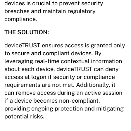
devices is crucial to prevent security
breaches and maintain regulatory
compliance.
THE SOLUTION:
deviceTRUST ensures access is granted only
to secure and compliant devices. By
leveraging real-time contextual information
about each device, deviceTRUST can deny
access at logon if security or compliance
requirements are not met. Additionally, it
can remove access during an active session
if a device becomes non-compliant,
providing ongoing protection and mitigating
potential risks.