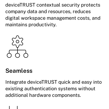
deviceTRUST contextual security protects
company data and resources, reduces
digital workspace management costs, and
maintains productivity.
Seamless
Integrate deviceTRUST quick and easy into
existing authentication systems without
additional hardware components.