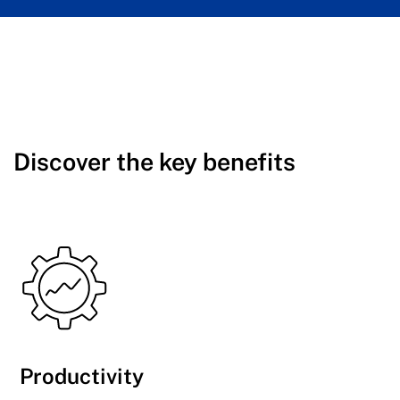
Discover the key benefits
Productivity