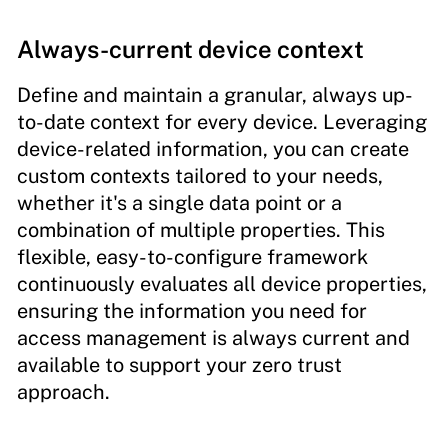
Always-current device context
Define and maintain a granular, always up-
to-date context for every device. Leveraging
device-related information, you can create
custom contexts tailored to your needs,
whether it's a single data point or a
combination of multiple properties. This
flexible, easy-to-configure framework
continuously evaluates all device properties,
ensuring the information you need for
access management is always current and
available to support your zero trust
approach.