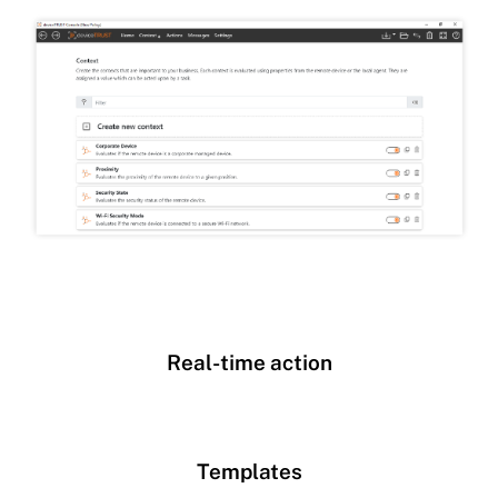
Real-time action
Templates