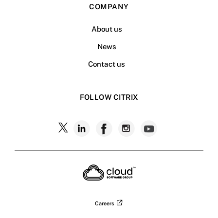
COMPANY
About us
News
Contact us
FOLLOW CITRIX
Follow
Follow
Follow
Follow
Follow
Citrix
Citrix
Citrix
Citrix
Citrix
on
X
on
on
on
on
LinkedIn
Facebook
Instagram
YouTub
Careers