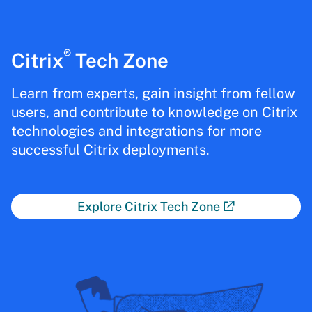
®
Citrix
Tech Zone
Learn from experts, gain insight from fellow
users, and contribute to knowledge on Citrix
technologies and integrations for more
successful Citrix deployments.
Explore Citrix Tech Zone