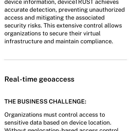
device information, deviceTRUST achieves
accurate detection, preventing unauthorized
access and mitigating the associated
security risks. This extensive control allows
organizations to secure their virtual
infrastructure and maintain compliance.
Real-time geoaccess
THE BUSINESS CHALLENGE:
Organizations must control access to
sensitive data based on device location.
Without geolocation-based access control,