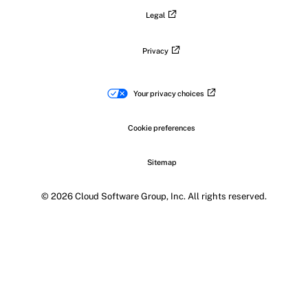
Legal
Privacy
Your privacy choices
Cookie preferences
Sitemap
© 2026 Cloud Software Group, Inc. All rights reserved.