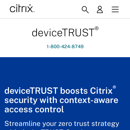
®
deviceTRUST
1-800-424-8749
®
deviceTRUST boosts Citrix
security with context-aware
access control
Streamline your zero trust strategy