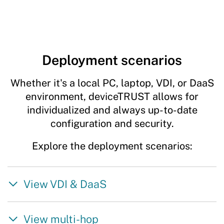
Deployment scenarios
Whether it's a local PC, laptop, VDI, or DaaS
environment, deviceTRUST allows for
individualized and always up-to-date
configuration and security.
Explore the deployment scenarios:
View VDI & DaaS
View multi-hop