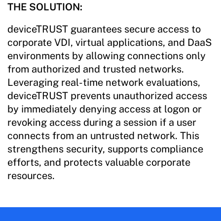
THE SOLUTION:
deviceTRUST guarantees secure access to
corporate VDI, virtual applications, and DaaS
environments by allowing connections only
from authorized and trusted networks.
Leveraging real-time network evaluations,
deviceTRUST prevents unauthorized access
by immediately denying access at logon or
revoking access during a session if a user
connects from an untrusted network. This
strengthens security, supports compliance
efforts, and protects valuable corporate
resources.