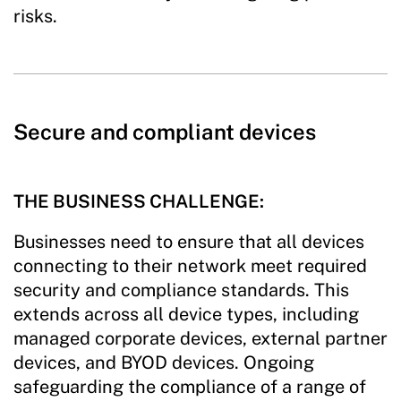
risks.
Secure and compliant devices
THE BUSINESS CHALLENGE:
Businesses need to ensure that all devices
connecting to their network meet required
security and compliance standards. This
extends across all device types, including
managed corporate devices, external partner
devices, and BYOD devices. Ongoing
safeguarding the compliance of a range of