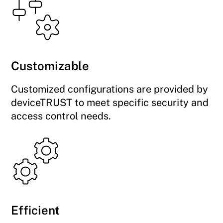
Customizable
Customized configurations are provided by
deviceTRUST to meet specific security and
access control needs.
Efficient