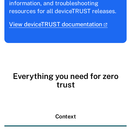
information, and troubleshooting
resources for all deviceTRUST releases.
View deviceTRUST documentation
Everything you need for zero
trust
Context