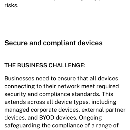
risks.
Secure and compliant devices
THE BUSINESS CHALLENGE:
Businesses need to ensure that all devices
connecting to their network meet required
security and compliance standards. This
extends across all device types, including
managed corporate devices, external partner
devices, and BYOD devices. Ongoing
safeguarding the compliance of a range of