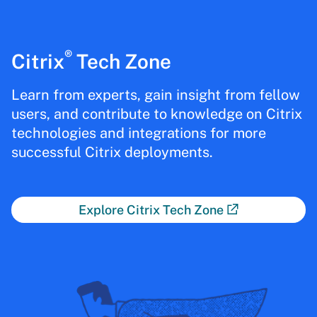
®
Citrix
Tech Zone
Learn from experts, gain insight from fellow
users, and contribute to knowledge on Citrix
technologies and integrations for more
successful Citrix deployments.
Explore Citrix Tech Zone