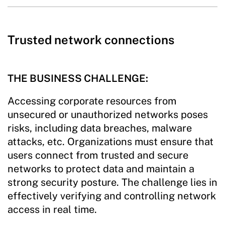
Trusted network connections
THE BUSINESS CHALLENGE:
Accessing corporate resources from
unsecured or unauthorized networks poses
risks, including data breaches, malware
attacks, etc. Organizations must ensure that
users connect from trusted and secure
networks to protect data and maintain a
strong security posture. The challenge lies in
effectively verifying and controlling network
access in real time.