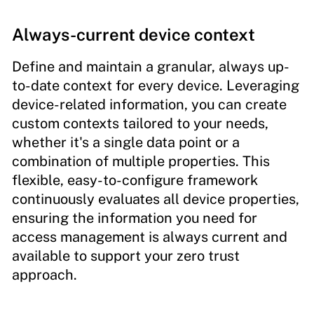
Always-current device context
Define and maintain a granular, always up-
to-date context for every device. Leveraging
device-related information, you can create
custom contexts tailored to your needs,
whether it's a single data point or a
combination of multiple properties. This
flexible, easy-to-configure framework
continuously evaluates all device properties,
ensuring the information you need for
access management is always current and
available to support your zero trust
approach.