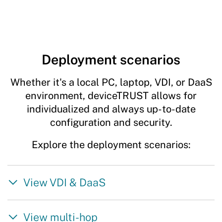
Deployment scenarios
Whether it's a local PC, laptop, VDI, or DaaS
environment, deviceTRUST allows for
individualized and always up-to-date
configuration and security.
Explore the deployment scenarios:
View VDI & DaaS
View multi-hop