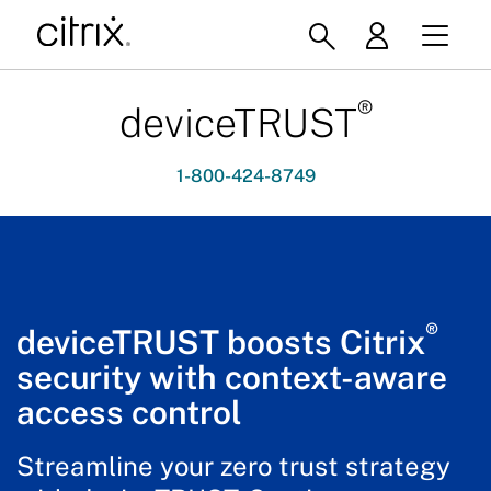
®
deviceTRUST
1-800-424-8749
®
deviceTRUST boosts Citrix
security with context-aware
access control
Streamline your zero trust strategy