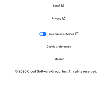
Legal
Privacy
Your privacy choices
Cookie preferences
Sitemap
© 2026 Cloud Software Group, Inc. All rights reserved.