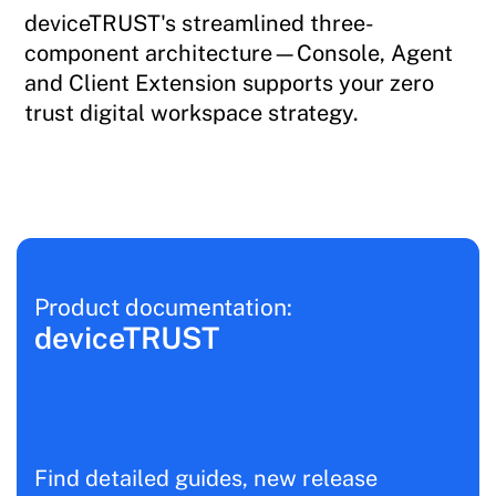
deviceTRUST's streamlined three-
component architecture—Console, Agent
and Client Extension supports your zero
trust digital workspace strategy.
Product documentation:
deviceTRUST
Find detailed guides, new release