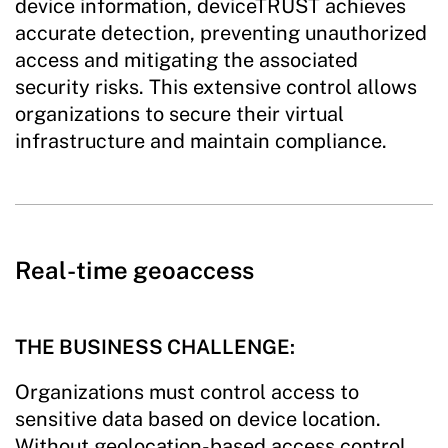
device information, deviceTRUST achieves
accurate detection, preventing unauthorized
access and mitigating the associated
security risks. This extensive control allows
organizations to secure their virtual
infrastructure and maintain compliance.
Real-time geoaccess
THE BUSINESS CHALLENGE:
Organizations must control access to
sensitive data based on device location.
Without geolocation-based access control,