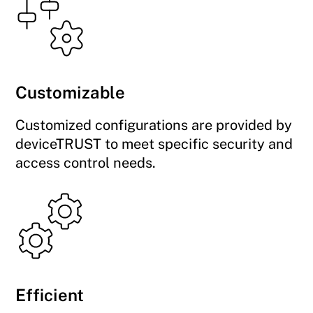
Customizable
Customized configurations are provided by
deviceTRUST to meet specific security and
access control needs.
Efficient