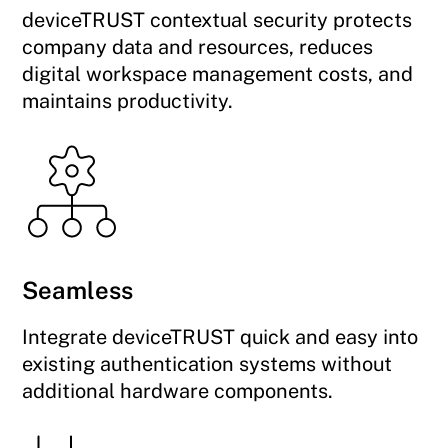
deviceTRUST contextual security protects
company data and resources, reduces
digital workspace management costs, and
maintains productivity.
Seamless
Integrate deviceTRUST quick and easy into
existing authentication systems without
additional hardware components.