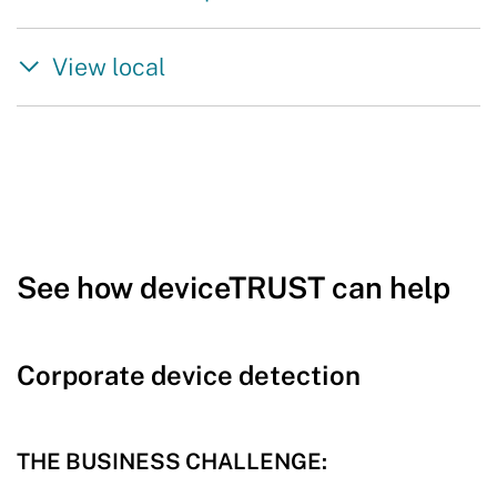
View local
See how deviceTRUST can help
Corporate device detection
THE BUSINESS CHALLENGE: