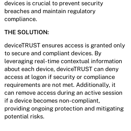
devices is crucial to prevent security
breaches and maintain regulatory
compliance.
THE SOLUTION:
deviceTRUST ensures access is granted only
to secure and compliant devices. By
leveraging real-time contextual information
about each device, deviceTRUST can deny
access at logon if security or compliance
requirements are not met. Additionally, it
can remove access during an active session
if a device becomes non-compliant,
providing ongoing protection and mitigating
potential risks.