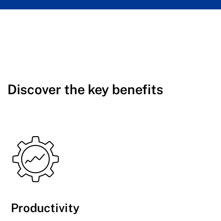
Discover the key benefits
Productivity