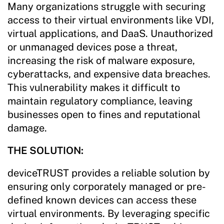
Many organizations struggle with securing
access to their virtual environments like VDI,
virtual applications, and DaaS. Unauthorized
or unmanaged devices pose a threat,
increasing the risk of malware exposure,
cyberattacks, and expensive data breaches.
This vulnerability makes it difficult to
maintain regulatory compliance, leaving
businesses open to fines and reputational
damage.
THE SOLUTION:
deviceTRUST provides a reliable solution by
ensuring only corporately managed or pre-
defined known devices can access these
virtual environments. By leveraging specific