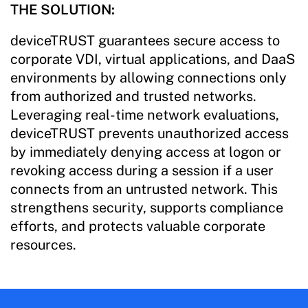
THE SOLUTION:
deviceTRUST guarantees secure access to
corporate VDI, virtual applications, and DaaS
environments by allowing connections only
from authorized and trusted networks.
Leveraging real-time network evaluations,
deviceTRUST prevents unauthorized access
by immediately denying access at logon or
revoking access during a session if a user
connects from an untrusted network. This
strengthens security, supports compliance
efforts, and protects valuable corporate
resources.