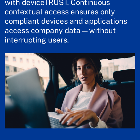
with deviceTRUST. Continuous
contextual access ensures only
compliant devices and applications
access company data—without
interrupting users.