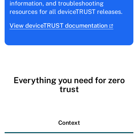
information, and troubleshooting
resources for all deviceTRUST releases.
View deviceTRUST documentation
Everything you need for zero
trust
Context