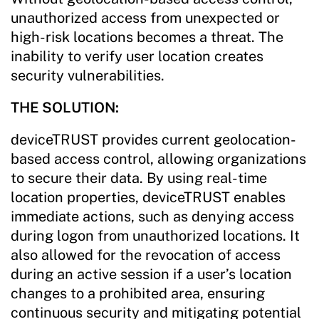
unauthorized access from unexpected or
high-risk locations becomes a threat. The
inability to verify user location creates
security vulnerabilities.
THE SOLUTION:
deviceTRUST provides current geolocation-
based access control, allowing organizations
to secure their data. By using real-time
location properties, deviceTRUST enables
immediate actions, such as denying access
during logon from unauthorized locations. It
also allowed for the revocation of access
during an active session if a user’s location
changes to a prohibited area, ensuring
continuous security and mitigating potential