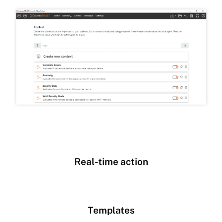
Real-time action
Templates