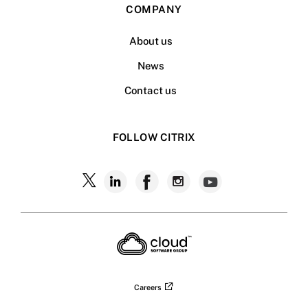
COMPANY
About us
News
Contact us
FOLLOW CITRIX
Follow
Follow
Follow
Follow
Follow
Citrix
Citrix
Citrix
Citrix
Citrix
on
X
on
on
on
on
LinkedIn
Facebook
Instagram
YouTub
Careers