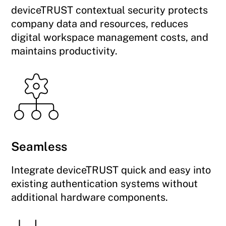
deviceTRUST contextual security protects
company data and resources, reduces
digital workspace management costs, and
maintains productivity.
Seamless
Integrate deviceTRUST quick and easy into
existing authentication systems without
additional hardware components.