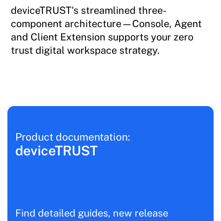
deviceTRUST's streamlined three-
component architecture—Console, Agent
and Client Extension supports your zero
trust digital workspace strategy.
Product documentation:
deviceTRUST
Find detailed guides, new release