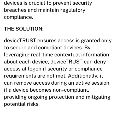
devices is crucial to prevent security
breaches and maintain regulatory
compliance.
THE SOLUTION:
deviceTRUST ensures access is granted only
to secure and compliant devices. By
leveraging real-time contextual information
about each device, deviceTRUST can deny
access at logon if security or compliance
requirements are not met. Additionally, it
can remove access during an active session
if a device becomes non-compliant,
providing ongoing protection and mitigating
potential risks.