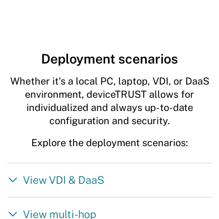
Deployment scenarios
Whether it's a local PC, laptop, VDI, or DaaS
environment, deviceTRUST allows for
individualized and always up-to-date
configuration and security.
Explore the deployment scenarios:
View VDI & DaaS
View multi-hop