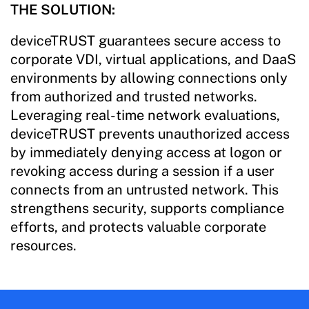
THE SOLUTION:
deviceTRUST guarantees secure access to
corporate VDI, virtual applications, and DaaS
environments by allowing connections only
from authorized and trusted networks.
Leveraging real-time network evaluations,
deviceTRUST prevents unauthorized access
by immediately denying access at logon or
revoking access during a session if a user
connects from an untrusted network. This
strengthens security, supports compliance
efforts, and protects valuable corporate
resources.