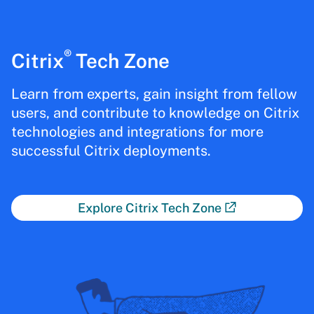
®
Citrix
Tech Zone
Learn from experts, gain insight from fellow
users, and contribute to knowledge on Citrix
technologies and integrations for more
successful Citrix deployments.
Explore Citrix Tech Zone