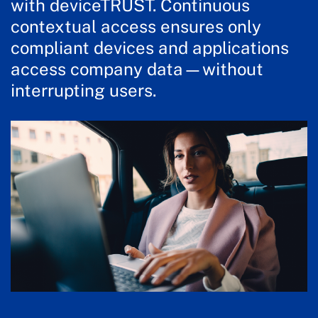
with deviceTRUST. Continuous
contextual access ensures only
compliant devices and applications
access company data—without
interrupting users.