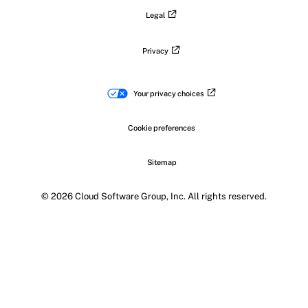
Legal
Privacy
Your privacy choices
Cookie preferences
Sitemap
© 2026 Cloud Software Group, Inc. All rights reserved.