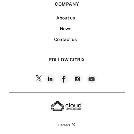
COMPANY
About us
News
Contact us
FOLLOW CITRIX
Follow
Follow
Follow
Follow
Follow
Citrix
Citrix
Citrix
Citrix
Citrix
on
X
on
on
on
on
LinkedIn
Facebook
Instagram
YouTub
Careers