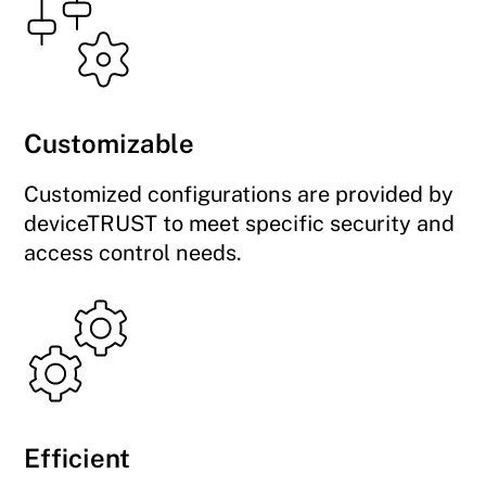
Customizable
Customized configurations are provided by
deviceTRUST to meet specific security and
access control needs.
Efficient