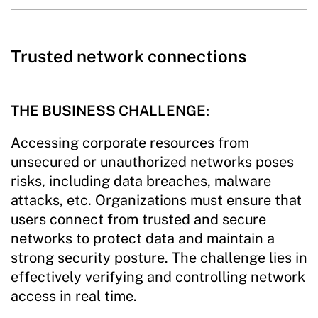
Trusted network connections
THE BUSINESS CHALLENGE:
Accessing corporate resources from
unsecured or unauthorized networks poses
risks, including data breaches, malware
attacks, etc. Organizations must ensure that
users connect from trusted and secure
networks to protect data and maintain a
strong security posture. The challenge lies in
effectively verifying and controlling network
access in real time.