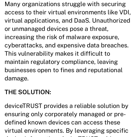
Many organizations struggle with securing
access to their virtual environments like VDI,
virtual applications, and DaaS. Unauthorized
or unmanaged devices pose a threat,
increasing the risk of malware exposure,
cyberattacks, and expensive data breaches.
This vulnerability makes it difficult to
maintain regulatory compliance, leaving
businesses open to fines and reputational
damage.
THE SOLUTION:
deviceTRUST provides a reliable solution by
ensuring only corporately managed or pre-
defined known devices can access these
virtual environments. By leveraging specific