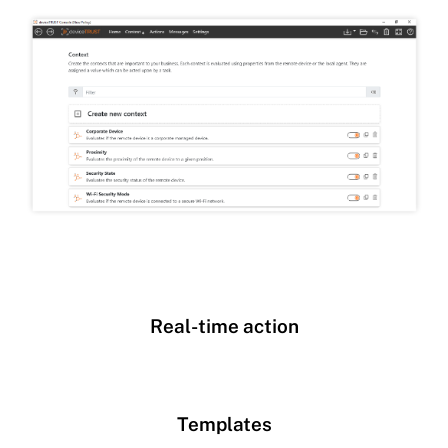
Real-time action
Templates