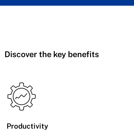
Discover the key benefits
Productivity