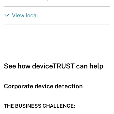
View local
See how deviceTRUST can help
Corporate device detection
THE BUSINESS CHALLENGE: