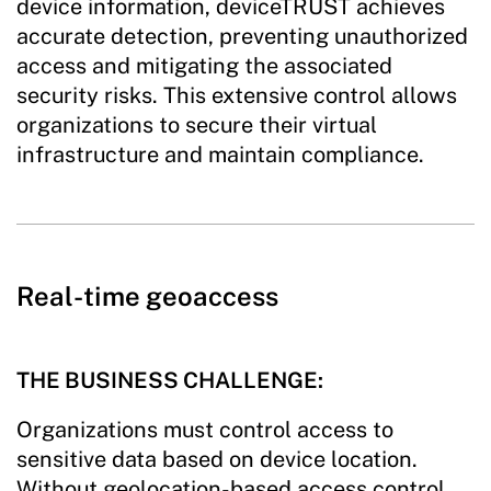
device information, deviceTRUST achieves
accurate detection, preventing unauthorized
access and mitigating the associated
security risks. This extensive control allows
organizations to secure their virtual
infrastructure and maintain compliance.
Real-time geoaccess
THE BUSINESS CHALLENGE:
Organizations must control access to
sensitive data based on device location.
Without geolocation-based access control,