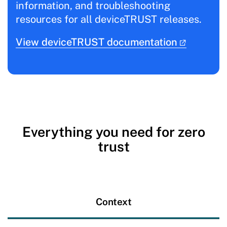
information, and troubleshooting
resources for all deviceTRUST releases.
View deviceTRUST documentation
Everything you need for zero
trust
Context