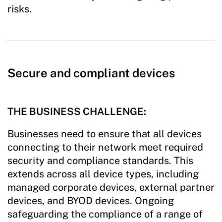
risks.
Secure and compliant devices
THE BUSINESS CHALLENGE:
Businesses need to ensure that all devices
connecting to their network meet required
security and compliance standards. This
extends across all device types, including
managed corporate devices, external partner
devices, and BYOD devices. Ongoing
safeguarding the compliance of a range of