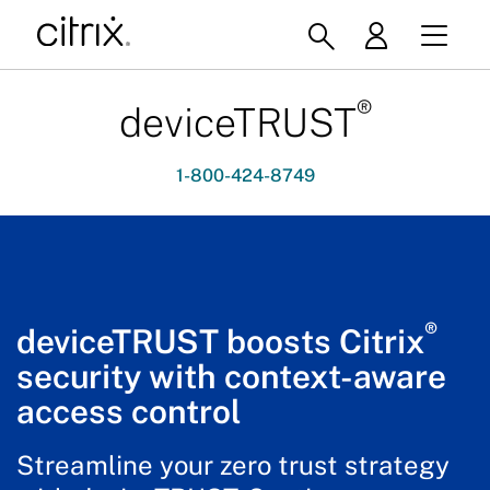
®
deviceTRUST
1-800-424-8749
®
deviceTRUST boosts Citrix
security with context-aware
access control
Streamline your zero trust strategy