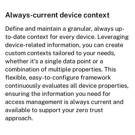
Always-current device context
Define and maintain a granular, always up-
to-date context for every device. Leveraging
device-related information, you can create
custom contexts tailored to your needs,
whether it's a single data point or a
combination of multiple properties. This
flexible, easy-to-configure framework
continuously evaluates all device properties,
ensuring the information you need for
access management is always current and
available to support your zero trust
approach.