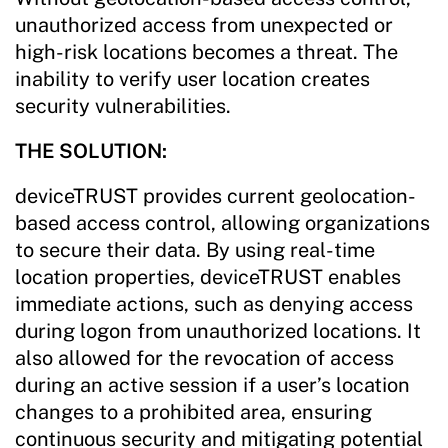
unauthorized access from unexpected or
high-risk locations becomes a threat. The
inability to verify user location creates
security vulnerabilities.
THE SOLUTION:
deviceTRUST provides current geolocation-
based access control, allowing organizations
to secure their data. By using real-time
location properties, deviceTRUST enables
immediate actions, such as denying access
during logon from unauthorized locations. It
also allowed for the revocation of access
during an active session if a user’s location
changes to a prohibited area, ensuring
continuous security and mitigating potential