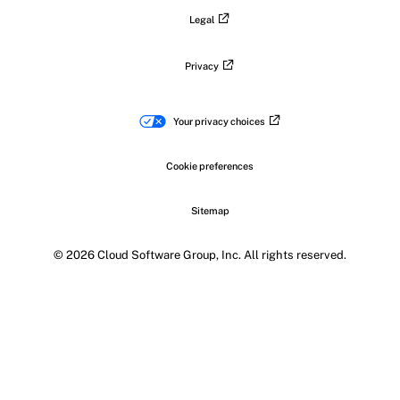
Legal
Privacy
Your privacy choices
Cookie preferences
Sitemap
© 2026 Cloud Software Group, Inc. All rights reserved.