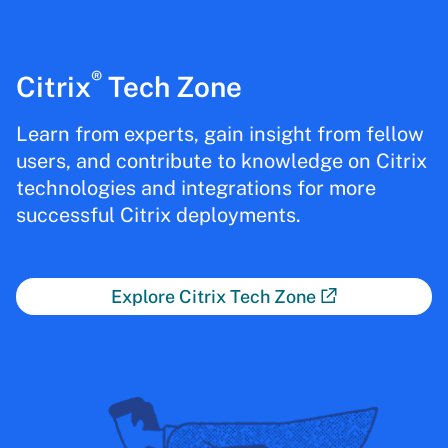
®
Citrix
Tech Zone
Learn from experts, gain insight from fellow
users, and contribute to knowledge on Citrix
technologies and integrations for more
successful Citrix deployments.
Explore Citrix Tech Zone