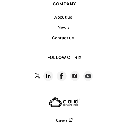
COMPANY
About us
News
Contact us
FOLLOW CITRIX
Follow
Follow
Follow
Follow
Follow
Citrix
Citrix
Citrix
Citrix
Citrix
on
X
on
on
on
on
LinkedIn
Facebook
Instagram
YouTub
Careers