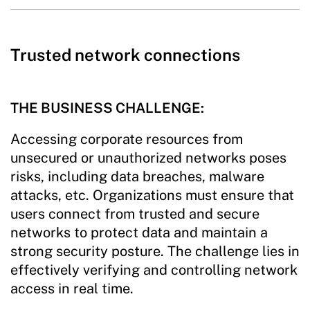
Trusted network connections
THE BUSINESS CHALLENGE:
Accessing corporate resources from
unsecured or unauthorized networks poses
risks, including data breaches, malware
attacks, etc. Organizations must ensure that
users connect from trusted and secure
networks to protect data and maintain a
strong security posture. The challenge lies in
effectively verifying and controlling network
access in real time.