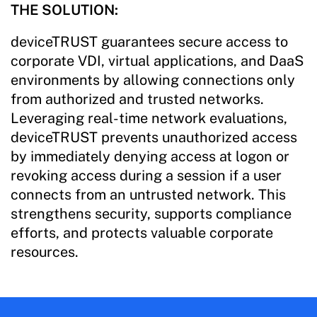
THE SOLUTION:
deviceTRUST guarantees secure access to
corporate VDI, virtual applications, and DaaS
environments by allowing connections only
from authorized and trusted networks.
Leveraging real-time network evaluations,
deviceTRUST prevents unauthorized access
by immediately denying access at logon or
revoking access during a session if a user
connects from an untrusted network. This
strengthens security, supports compliance
efforts, and protects valuable corporate
resources.