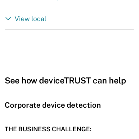
View local
See how deviceTRUST can help
Corporate device detection
THE BUSINESS CHALLENGE: