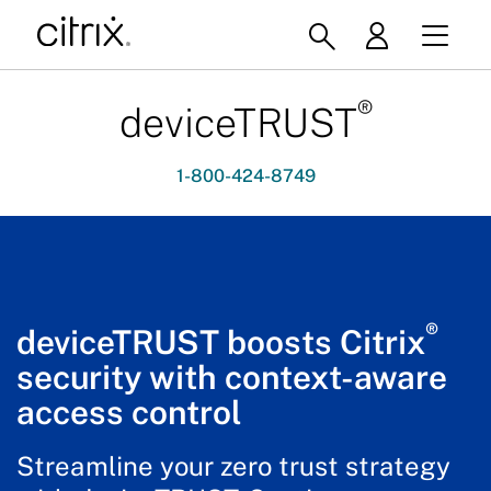
®
deviceTRUST
1-800-424-8749
®
deviceTRUST boosts Citrix
security with context-aware
access control
Streamline your zero trust strategy