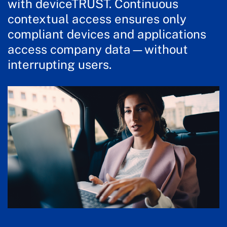
with deviceTRUST. Continuous
contextual access ensures only
compliant devices and applications
access company data—without
interrupting users.