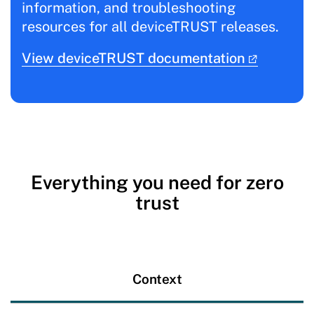
information, and troubleshooting
resources for all deviceTRUST releases.
View deviceTRUST documentation
Everything you need for zero
trust
Context