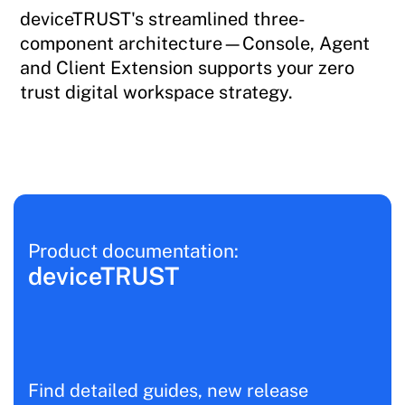
deviceTRUST's streamlined three-
component architecture—Console, Agent
and Client Extension supports your zero
trust digital workspace strategy.
Product documentation:
deviceTRUST
Find detailed guides, new release