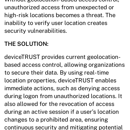
unauthorized access from unexpected or
high-risk locations becomes a threat. The
inability to verify user location creates
security vulnerabilities.
THE SOLUTION:
deviceTRUST provides current geolocation-
based access control, allowing organizations
to secure their data. By using real-time
location properties, deviceTRUST enables
immediate actions, such as denying access
during logon from unauthorized locations. It
also allowed for the revocation of access
during an active session if a user’s location
changes to a prohibited area, ensuring
continuous security and mitigating potential