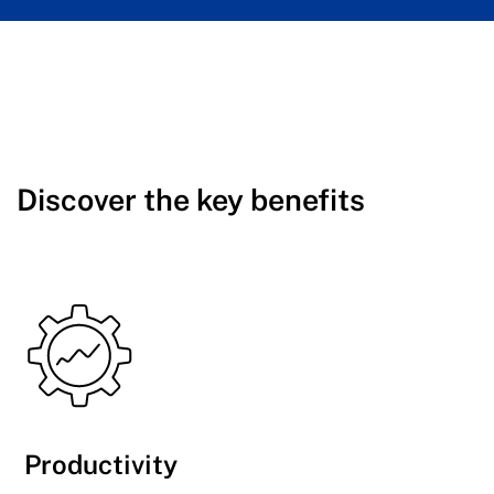
Discover the key benefits
Productivity