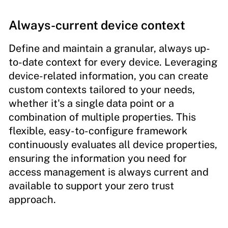
Always-current device context
Define and maintain a granular, always up-
to-date context for every device. Leveraging
device-related information, you can create
custom contexts tailored to your needs,
whether it's a single data point or a
combination of multiple properties. This
flexible, easy-to-configure framework
continuously evaluates all device properties,
ensuring the information you need for
access management is always current and
available to support your zero trust
approach.