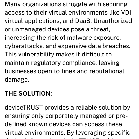
Many organizations struggle with securing
access to their virtual environments like VDI,
virtual applications, and DaaS. Unauthorized
or unmanaged devices pose a threat,
increasing the risk of malware exposure,
cyberattacks, and expensive data breaches.
This vulnerability makes it difficult to
maintain regulatory compliance, leaving
businesses open to fines and reputational
damage.
THE SOLUTION:
deviceTRUST provides a reliable solution by
ensuring only corporately managed or pre-
defined known devices can access these
virtual environments. By leveraging specific