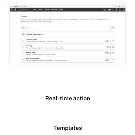
Real-time action
Templates