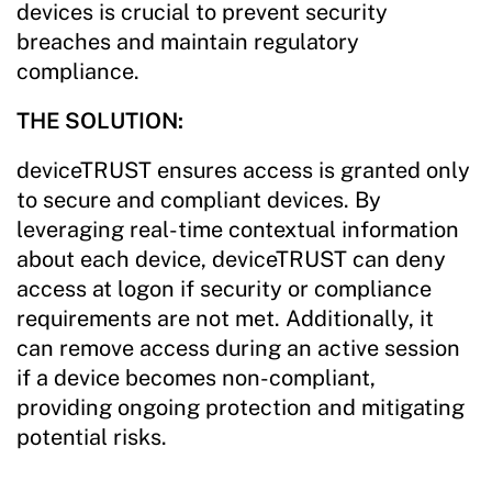
devices is crucial to prevent security
breaches and maintain regulatory
compliance.
THE SOLUTION:
deviceTRUST ensures access is granted only
to secure and compliant devices. By
leveraging real-time contextual information
about each device, deviceTRUST can deny
access at logon if security or compliance
requirements are not met. Additionally, it
can remove access during an active session
if a device becomes non-compliant,
providing ongoing protection and mitigating
potential risks.