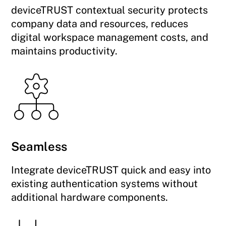
deviceTRUST contextual security protects
company data and resources, reduces
digital workspace management costs, and
maintains productivity.
Seamless
Integrate deviceTRUST quick and easy into
existing authentication systems without
additional hardware components.