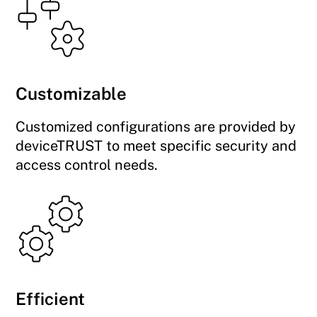
Customizable
Customized configurations are provided by
deviceTRUST to meet specific security and
access control needs.
Efficient