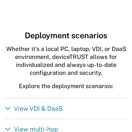
Deployment scenarios
Whether it's a local PC, laptop, VDI, or DaaS
environment, deviceTRUST allows for
individualized and always up-to-date
configuration and security.
Explore the deployment scenarios:
View VDI & DaaS
View multi-hop