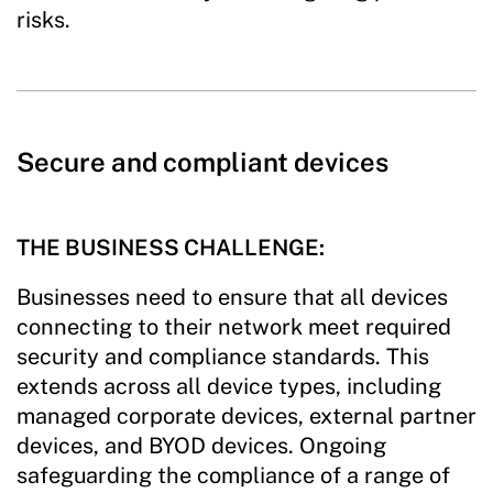
risks.
Secure and compliant devices
THE BUSINESS CHALLENGE:
Businesses need to ensure that all devices
connecting to their network meet required
security and compliance standards. This
extends across all device types, including
managed corporate devices, external partner
devices, and BYOD devices. Ongoing
safeguarding the compliance of a range of