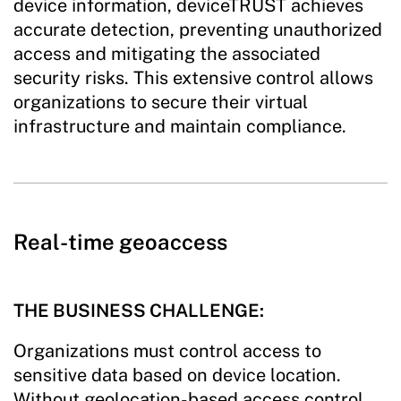
device information, deviceTRUST achieves
accurate detection, preventing unauthorized
access and mitigating the associated
security risks. This extensive control allows
organizations to secure their virtual
infrastructure and maintain compliance.
Real-time geoaccess
THE BUSINESS CHALLENGE:
Organizations must control access to
sensitive data based on device location.
Without geolocation-based access control,