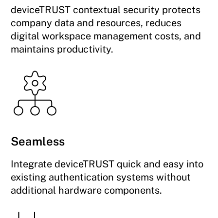
deviceTRUST contextual security protects
company data and resources, reduces
digital workspace management costs, and
maintains productivity.
Seamless
Integrate deviceTRUST quick and easy into
existing authentication systems without
additional hardware components.