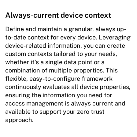
Always-current device context
Define and maintain a granular, always up-
to-date context for every device. Leveraging
device-related information, you can create
custom contexts tailored to your needs,
whether it's a single data point or a
combination of multiple properties. This
flexible, easy-to-configure framework
continuously evaluates all device properties,
ensuring the information you need for
access management is always current and
available to support your zero trust
approach.