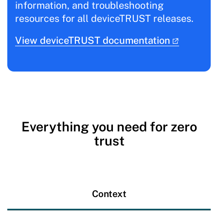
information, and troubleshooting
resources for all deviceTRUST releases.
View deviceTRUST documentation
Everything you need for zero
trust
Context