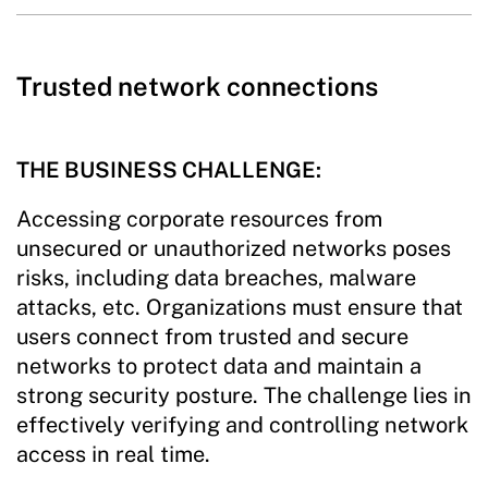
Trusted network connections
THE BUSINESS CHALLENGE:
Accessing corporate resources from
unsecured or unauthorized networks poses
risks, including data breaches, malware
attacks, etc. Organizations must ensure that
users connect from trusted and secure
networks to protect data and maintain a
strong security posture. The challenge lies in
effectively verifying and controlling network
access in real time.