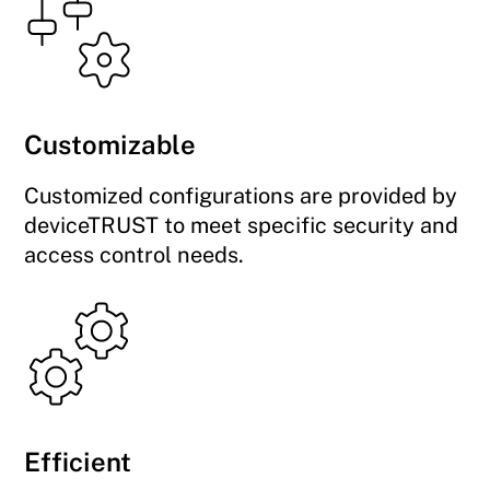
Customizable
Customized configurations are provided by
deviceTRUST to meet specific security and
access control needs.
Efficient