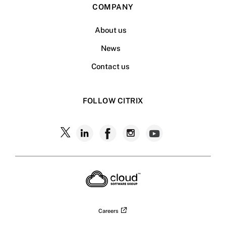
COMPANY
About us
News
Contact us
FOLLOW CITRIX
Follow
Follow
Follow
Follow
Follow
Citrix
Citrix
Citrix
Citrix
Citrix
on
X
on
on
on
on
LinkedIn
Facebook
Instagram
YouTub
Careers