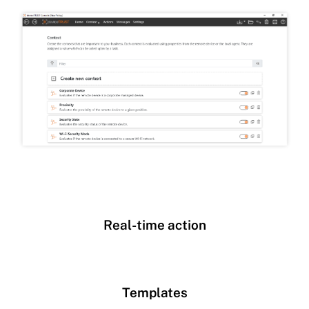
Real-time action
Templates