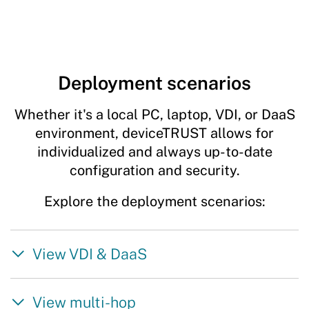
Deployment scenarios
Whether it's a local PC, laptop, VDI, or DaaS
environment, deviceTRUST allows for
individualized and always up-to-date
configuration and security.
Explore the deployment scenarios:
View VDI & DaaS
View multi-hop