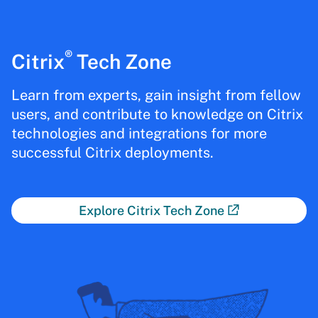
®
Citrix
Tech Zone
Learn from experts, gain insight from fellow
users, and contribute to knowledge on Citrix
technologies and integrations for more
successful Citrix deployments.
Explore Citrix Tech Zone