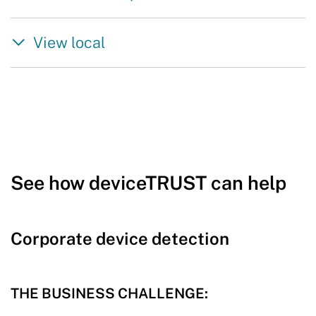
View local
See how deviceTRUST can help
Corporate device detection
THE BUSINESS CHALLENGE: