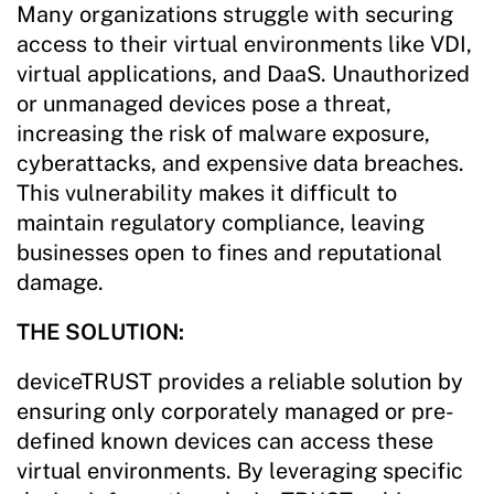
Many organizations struggle with securing
access to their virtual environments like VDI,
virtual applications, and DaaS. Unauthorized
or unmanaged devices pose a threat,
increasing the risk of malware exposure,
cyberattacks, and expensive data breaches.
This vulnerability makes it difficult to
maintain regulatory compliance, leaving
businesses open to fines and reputational
damage.
THE SOLUTION:
deviceTRUST provides a reliable solution by
ensuring only corporately managed or pre-
defined known devices can access these
virtual environments. By leveraging specific