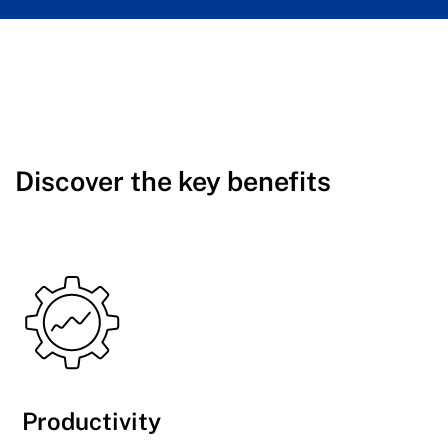
Discover the key benefits
Productivity