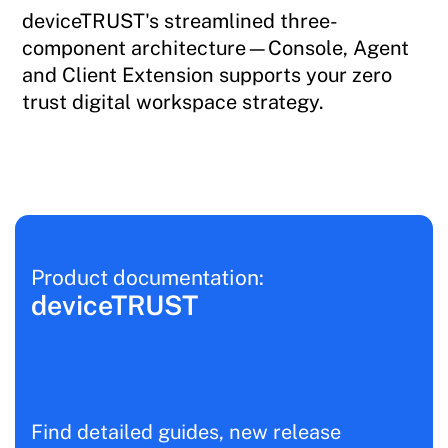
deviceTRUST's streamlined three-
component architecture—Console, Agent
and Client Extension supports your zero
trust digital workspace strategy.
Product documentation:
deviceTRUST
Find detailed guides, new release