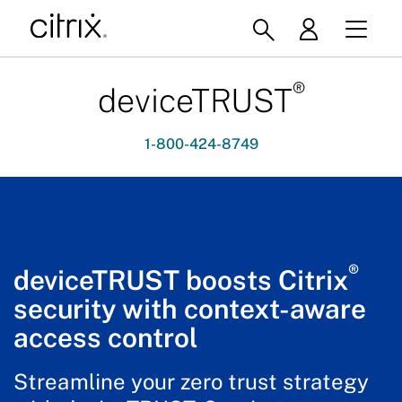
®
deviceTRUST
1-800-424-8749
®
deviceTRUST boosts Citrix
security with context-aware
access control
Streamline your zero trust strategy