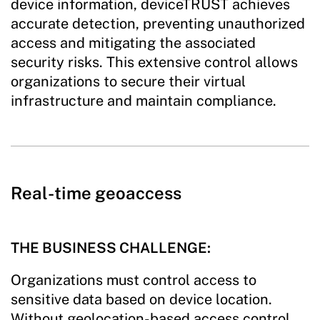
device information, deviceTRUST achieves
accurate detection, preventing unauthorized
access and mitigating the associated
security risks. This extensive control allows
organizations to secure their virtual
infrastructure and maintain compliance.
Real-time geoaccess
THE BUSINESS CHALLENGE:
Organizations must control access to
sensitive data based on device location.
Without geolocation-based access control,