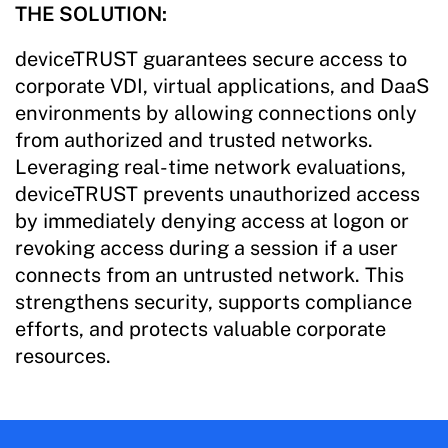
THE SOLUTION:
deviceTRUST guarantees secure access to
corporate VDI, virtual applications, and DaaS
environments by allowing connections only
from authorized and trusted networks.
Leveraging real-time network evaluations,
deviceTRUST prevents unauthorized access
by immediately denying access at logon or
revoking access during a session if a user
connects from an untrusted network. This
strengthens security, supports compliance
efforts, and protects valuable corporate
resources.