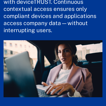
with deviceTRUST. Continuous
contextual access ensures only
compliant devices and applications
access company data—without
interrupting users.