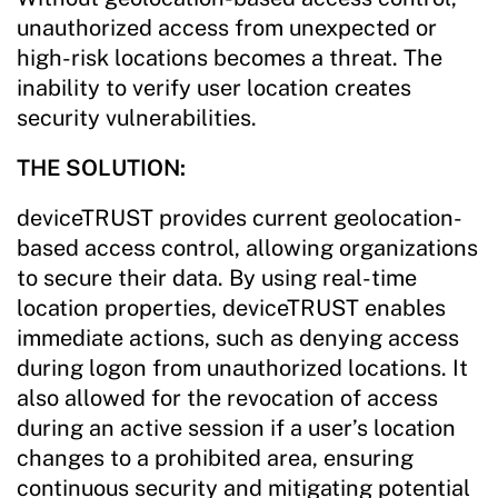
unauthorized access from unexpected or
high-risk locations becomes a threat. The
inability to verify user location creates
security vulnerabilities.
THE SOLUTION:
deviceTRUST provides current geolocation-
based access control, allowing organizations
to secure their data. By using real-time
location properties, deviceTRUST enables
immediate actions, such as denying access
during logon from unauthorized locations. It
also allowed for the revocation of access
during an active session if a user’s location
changes to a prohibited area, ensuring
continuous security and mitigating potential