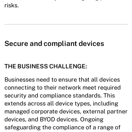
risks.
Secure and compliant devices
THE BUSINESS CHALLENGE:
Businesses need to ensure that all devices
connecting to their network meet required
security and compliance standards. This
extends across all device types, including
managed corporate devices, external partner
devices, and BYOD devices. Ongoing
safeguarding the compliance of a range of