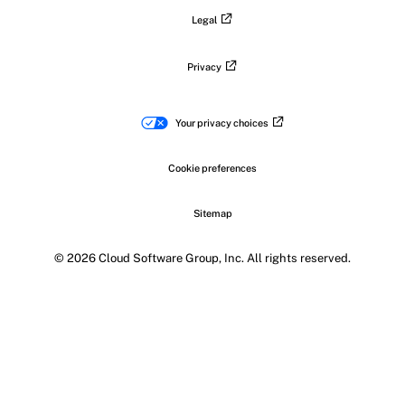
Legal
Privacy
Your privacy choices
Cookie preferences
Sitemap
© 2026 Cloud Software Group, Inc. All rights reserved.