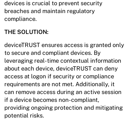
devices is crucial to prevent security
breaches and maintain regulatory
compliance.
THE SOLUTION:
deviceTRUST ensures access is granted only
to secure and compliant devices. By
leveraging real-time contextual information
about each device, deviceTRUST can deny
access at logon if security or compliance
requirements are not met. Additionally, it
can remove access during an active session
if a device becomes non-compliant,
providing ongoing protection and mitigating
potential risks.