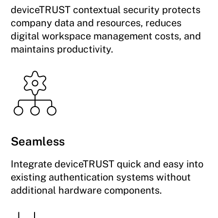
deviceTRUST contextual security protects
company data and resources, reduces
digital workspace management costs, and
maintains productivity.
Seamless
Integrate deviceTRUST quick and easy into
existing authentication systems without
additional hardware components.