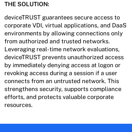
THE SOLUTION:
deviceTRUST guarantees secure access to
corporate VDI, virtual applications, and DaaS
environments by allowing connections only
from authorized and trusted networks.
Leveraging real-time network evaluations,
deviceTRUST prevents unauthorized access
by immediately denying access at logon or
revoking access during a session if a user
connects from an untrusted network. This
strengthens security, supports compliance
efforts, and protects valuable corporate
resources.