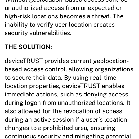
unauthorized access from unexpected or
high-risk locations becomes a threat. The
inability to verify user location creates
security vulnerabilities.
THE SOLUTION:
deviceTRUST provides current geolocation-
based access control, allowing organizations
to secure their data. By using real-time
location properties, deviceTRUST enables
immediate actions, such as denying access
during logon from unauthorized locations. It
also allowed for the revocation of access
during an active session if a user’s location
changes to a prohibited area, ensuring
continuous security and mitigating potential