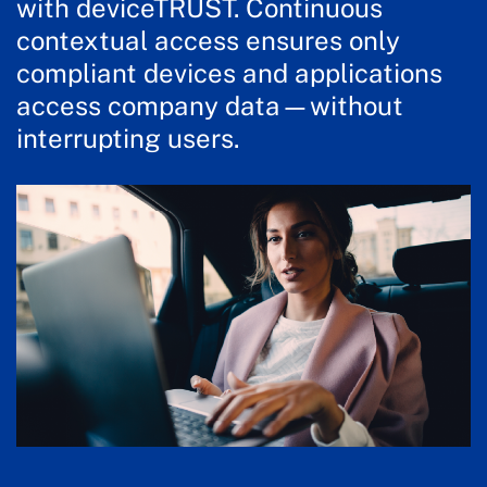
with deviceTRUST. Continuous
contextual access ensures only
compliant devices and applications
access company data—without
interrupting users.