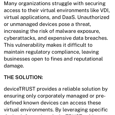
Many organizations struggle with securing
access to their virtual environments like VDI,
virtual applications, and DaaS. Unauthorized
or unmanaged devices pose a threat,
increasing the risk of malware exposure,
cyberattacks, and expensive data breaches.
This vulnerability makes it difficult to
maintain regulatory compliance, leaving
businesses open to fines and reputational
damage.
THE SOLUTION:
deviceTRUST provides a reliable solution by
ensuring only corporately managed or pre-
defined known devices can access these
virtual environments. By leveraging specific