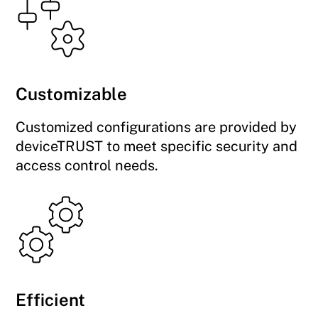
Customizable
Customized configurations are provided by
deviceTRUST to meet specific security and
access control needs.
Efficient