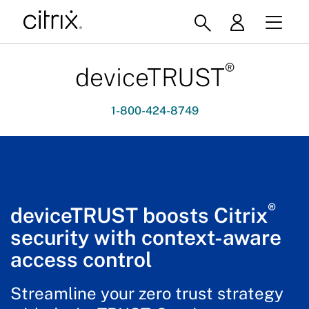
®
deviceTRUST
1-800-424-8749
®
deviceTRUST boosts Citrix
security with context-aware
access control
Streamline your zero trust strategy