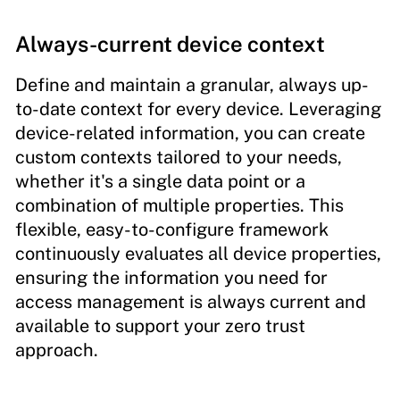
Always-current device context
Define and maintain a granular, always up-
to-date context for every device. Leveraging
device-related information, you can create
custom contexts tailored to your needs,
whether it's a single data point or a
combination of multiple properties. This
flexible, easy-to-configure framework
continuously evaluates all device properties,
ensuring the information you need for
access management is always current and
available to support your zero trust
approach.