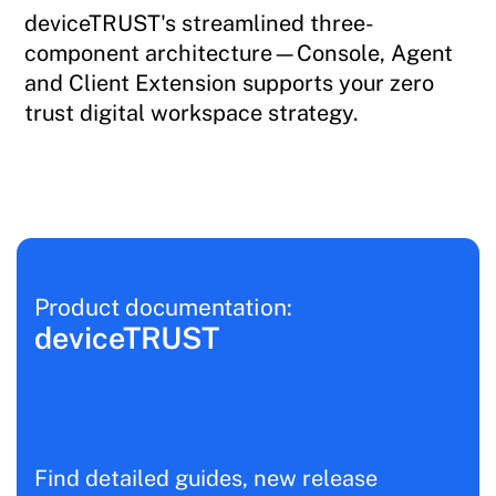
deviceTRUST's streamlined three-
component architecture—Console, Agent
and Client Extension supports your zero
trust digital workspace strategy.
Product documentation:
deviceTRUST
Find detailed guides, new release