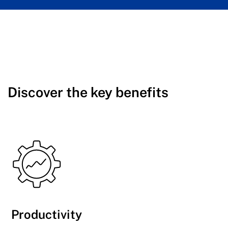
Discover the key benefits
Productivity