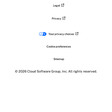
Legal
Privacy
Your privacy choices
Cookie preferences
Sitemap
© 2026 Cloud Software Group, Inc. All rights reserved.