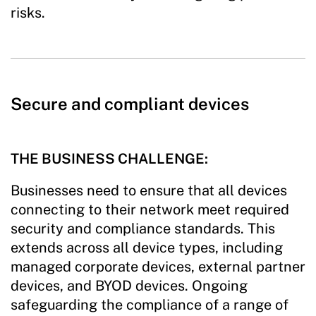
risks.
Secure and compliant devices
THE BUSINESS CHALLENGE:
Businesses need to ensure that all devices
connecting to their network meet required
security and compliance standards. This
extends across all device types, including
managed corporate devices, external partner
devices, and BYOD devices. Ongoing
safeguarding the compliance of a range of