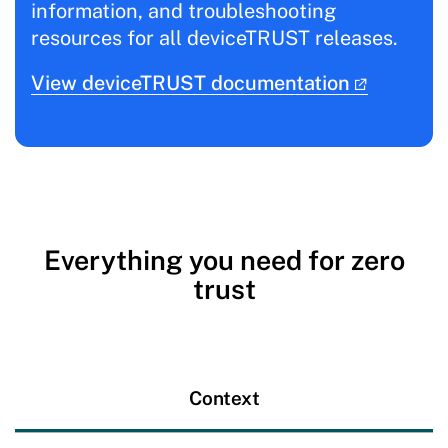
information, and troubleshooting
resources for all deviceTRUST releases.
View deviceTRUST documentation
Everything you need for zero
trust
Context