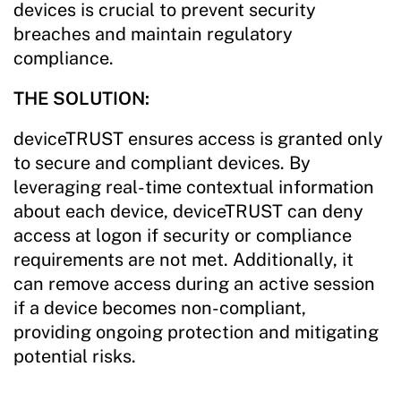
devices is crucial to prevent security
breaches and maintain regulatory
compliance.
THE SOLUTION:
deviceTRUST ensures access is granted only
to secure and compliant devices. By
leveraging real-time contextual information
about each device, deviceTRUST can deny
access at logon if security or compliance
requirements are not met. Additionally, it
can remove access during an active session
if a device becomes non-compliant,
providing ongoing protection and mitigating
potential risks.