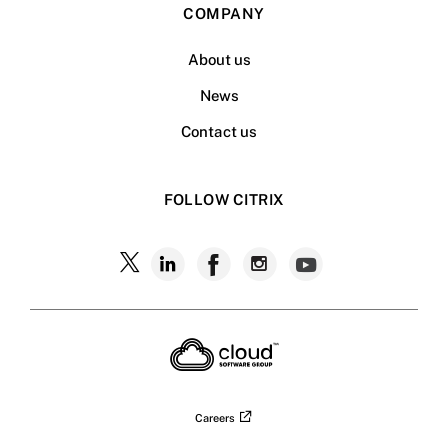
COMPANY
About us
News
Contact us
FOLLOW CITRIX
Follow
Follow
Follow
Follow
Follow
Citrix
Citrix
Citrix
Citrix
Citrix
on
X
on
on
on
on
LinkedIn
Facebook
Instagram
YouTub
Careers