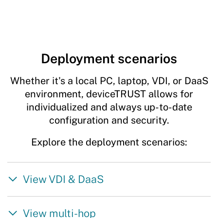
Deployment scenarios
Whether it's a local PC, laptop, VDI, or DaaS
environment, deviceTRUST allows for
individualized and always up-to-date
configuration and security.
Explore the deployment scenarios:
View VDI & DaaS
View multi-hop