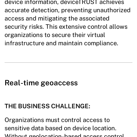
device information, deviceTRUST achieves
accurate detection, preventing unauthorized
access and mitigating the associated
security risks. This extensive control allows
organizations to secure their virtual
infrastructure and maintain compliance.
Real-time geoaccess
THE BUSINESS CHALLENGE:
Organizations must control access to
sensitive data based on device location.
Without geolocation-based access control,