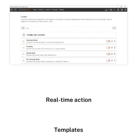
Real-time action
Templates