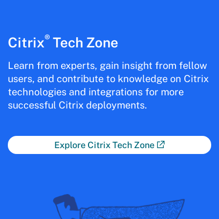
®
Citrix
Tech Zone
Learn from experts, gain insight from fellow
users, and contribute to knowledge on Citrix
technologies and integrations for more
successful Citrix deployments.
Explore Citrix Tech Zone