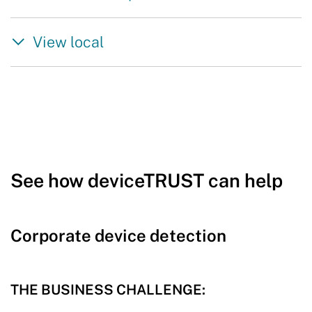
View local
See how deviceTRUST can help
Corporate device detection
THE BUSINESS CHALLENGE: