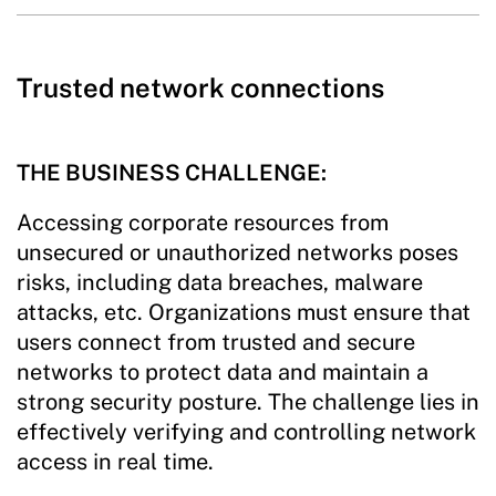
Trusted network connections
THE BUSINESS CHALLENGE:
Accessing corporate resources from
unsecured or unauthorized networks poses
risks, including data breaches, malware
attacks, etc. Organizations must ensure that
users connect from trusted and secure
networks to protect data and maintain a
strong security posture. The challenge lies in
effectively verifying and controlling network
access in real time.