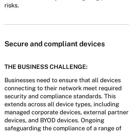
risks.
Secure and compliant devices
THE BUSINESS CHALLENGE:
Businesses need to ensure that all devices
connecting to their network meet required
security and compliance standards. This
extends across all device types, including
managed corporate devices, external partner
devices, and BYOD devices. Ongoing
safeguarding the compliance of a range of