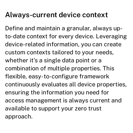
Always-current device context
Define and maintain a granular, always up-
to-date context for every device. Leveraging
device-related information, you can create
custom contexts tailored to your needs,
whether it's a single data point or a
combination of multiple properties. This
flexible, easy-to-configure framework
continuously evaluates all device properties,
ensuring the information you need for
access management is always current and
available to support your zero trust
approach.