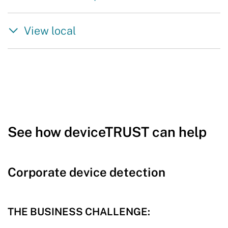
View local
See how deviceTRUST can help
Corporate device detection
THE BUSINESS CHALLENGE: