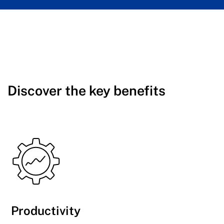
Discover the key benefits
Productivity