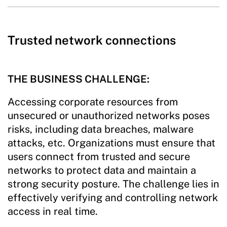
Trusted network connections
THE BUSINESS CHALLENGE:
Accessing corporate resources from
unsecured or unauthorized networks poses
risks, including data breaches, malware
attacks, etc. Organizations must ensure that
users connect from trusted and secure
networks to protect data and maintain a
strong security posture. The challenge lies in
effectively verifying and controlling network
access in real time.