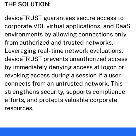
THE SOLUTION:
deviceTRUST guarantees secure access to
corporate VDI, virtual applications, and DaaS
environments by allowing connections only
from authorized and trusted networks.
Leveraging real-time network evaluations,
deviceTRUST prevents unauthorized access
by immediately denying access at logon or
revoking access during a session if a user
connects from an untrusted network. This
strengthens security, supports compliance
efforts, and protects valuable corporate
resources.