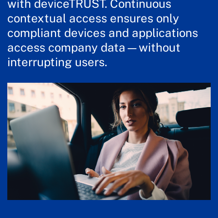
with deviceTRUST. Continuous
contextual access ensures only
compliant devices and applications
access company data—without
interrupting users.