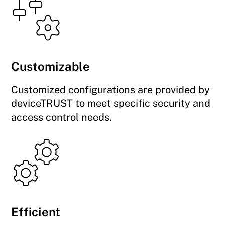
Customizable
Customized configurations are provided by
deviceTRUST to meet specific security and
access control needs.
Efficient