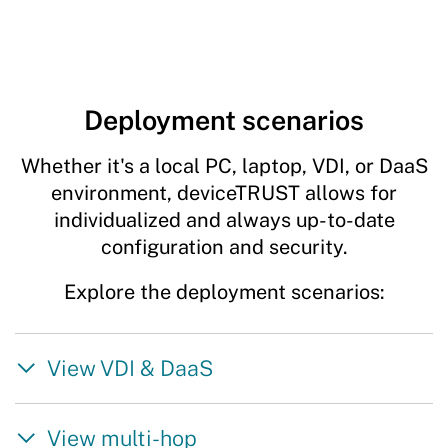
Deployment scenarios
Whether it's a local PC, laptop, VDI, or DaaS
environment, deviceTRUST allows for
individualized and always up-to-date
configuration and security.
Explore the deployment scenarios:
View VDI & DaaS
View multi-hop