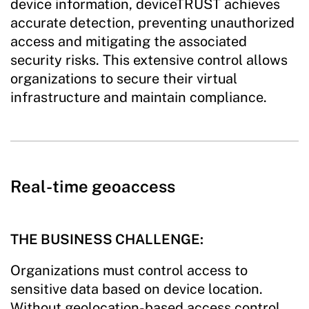
device information, deviceTRUST achieves
accurate detection, preventing unauthorized
access and mitigating the associated
security risks. This extensive control allows
organizations to secure their virtual
infrastructure and maintain compliance.
Real-time geoaccess
THE BUSINESS CHALLENGE:
Organizations must control access to
sensitive data based on device location.
Without geolocation-based access control,