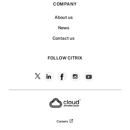
COMPANY
About us
News
Contact us
FOLLOW CITRIX
Follow
Follow
Follow
Follow
Follow
Citrix
Citrix
Citrix
Citrix
Citrix
on
X
on
on
on
on
LinkedIn
Facebook
Instagram
YouTub
Careers