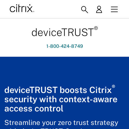
®
deviceTRUST
1-800-424-8749
®
deviceTRUST boosts Citrix
security with context-aware
access control
Streamline your zero trust strategy