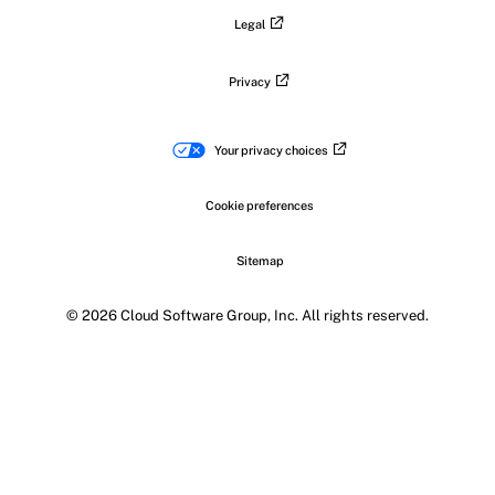
Legal
Privacy
Your privacy choices
Cookie preferences
Sitemap
© 2026 Cloud Software Group, Inc. All rights reserved.