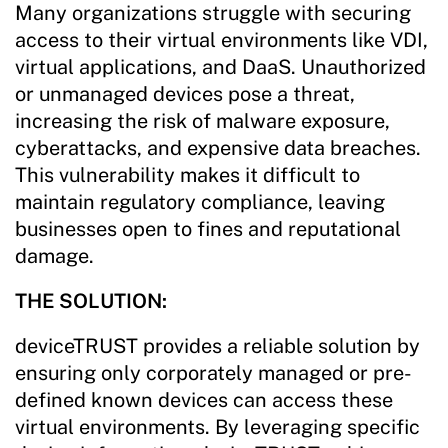
Many organizations struggle with securing
access to their virtual environments like VDI,
virtual applications, and DaaS. Unauthorized
or unmanaged devices pose a threat,
increasing the risk of malware exposure,
cyberattacks, and expensive data breaches.
This vulnerability makes it difficult to
maintain regulatory compliance, leaving
businesses open to fines and reputational
damage.
THE SOLUTION:
deviceTRUST provides a reliable solution by
ensuring only corporately managed or pre-
defined known devices can access these
virtual environments. By leveraging specific