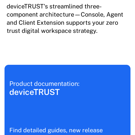
deviceTRUST's streamlined three-
component architecture—Console, Agent
and Client Extension supports your zero
trust digital workspace strategy.
Product documentation:
deviceTRUST
Find detailed guides, new release