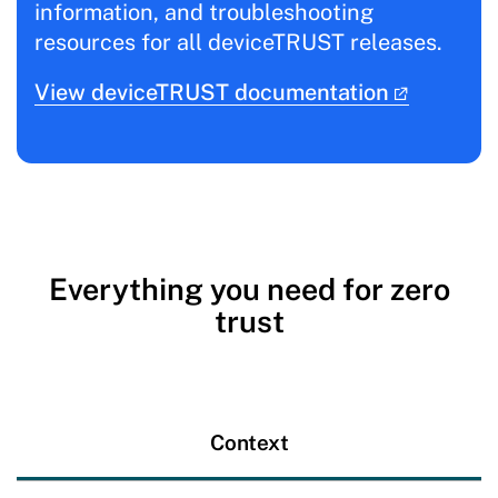
information, and troubleshooting
resources for all deviceTRUST releases.
View deviceTRUST documentation
Everything you need for zero
trust
Context