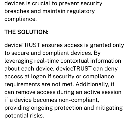
devices is crucial to prevent security
breaches and maintain regulatory
compliance.
THE SOLUTION:
deviceTRUST ensures access is granted only
to secure and compliant devices. By
leveraging real-time contextual information
about each device, deviceTRUST can deny
access at logon if security or compliance
requirements are not met. Additionally, it
can remove access during an active session
if a device becomes non-compliant,
providing ongoing protection and mitigating
potential risks.