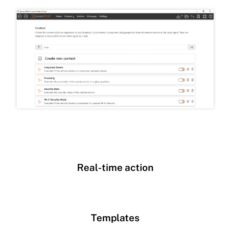
Real-time action
Templates