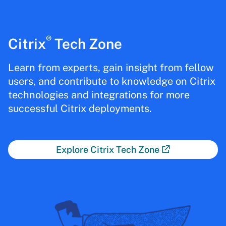
®
Citrix
Tech Zone
Learn from experts, gain insight from fellow
users, and contribute to knowledge on Citrix
technologies and integrations for more
successful Citrix deployments.
Explore Citrix Tech Zone