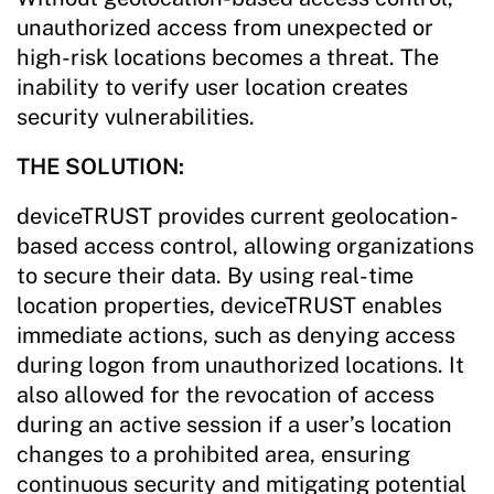
unauthorized access from unexpected or
high-risk locations becomes a threat. The
inability to verify user location creates
security vulnerabilities.
THE SOLUTION:
deviceTRUST provides current geolocation-
based access control, allowing organizations
to secure their data. By using real-time
location properties, deviceTRUST enables
immediate actions, such as denying access
during logon from unauthorized locations. It
also allowed for the revocation of access
during an active session if a user’s location
changes to a prohibited area, ensuring
continuous security and mitigating potential