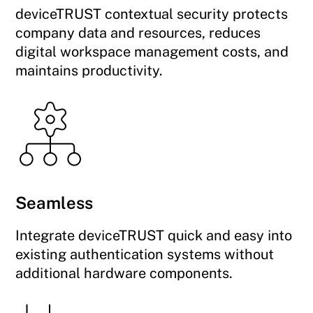
deviceTRUST contextual security protects
company data and resources, reduces
digital workspace management costs, and
maintains productivity.
Seamless
Integrate deviceTRUST quick and easy into
existing authentication systems without
additional hardware components.