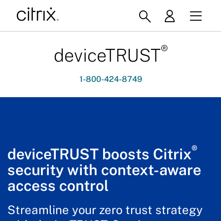
®
deviceTRUST
1-800-424-8749
®
deviceTRUST boosts Citrix
security with context-aware
access control
Streamline your zero trust strategy