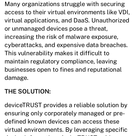
Many organizations struggle with securing
access to their virtual environments like VDI,
virtual applications, and DaaS. Unauthorized
or unmanaged devices pose a threat,
increasing the risk of malware exposure,
cyberattacks, and expensive data breaches.
This vulnerability makes it difficult to
maintain regulatory compliance, leaving
businesses open to fines and reputational
damage.
THE SOLUTION:
deviceTRUST provides a reliable solution by
ensuring only corporately managed or pre-
defined known devices can access these
virtual environments. By leveraging specific