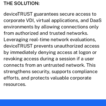
THE SOLUTION:
deviceTRUST guarantees secure access to
corporate VDI, virtual applications, and DaaS
environments by allowing connections only
from authorized and trusted networks.
Leveraging real-time network evaluations,
deviceTRUST prevents unauthorized access
by immediately denying access at logon or
revoking access during a session if a user
connects from an untrusted network. This
strengthens security, supports compliance
efforts, and protects valuable corporate
resources.