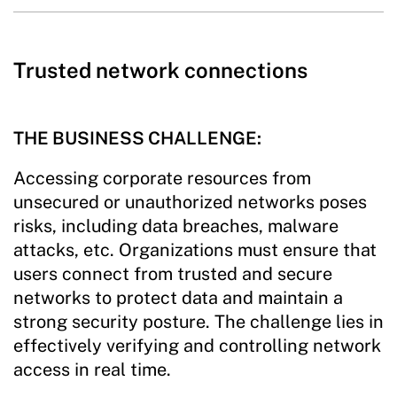
Trusted network connections
THE BUSINESS CHALLENGE:
Accessing corporate resources from
unsecured or unauthorized networks poses
risks, including data breaches, malware
attacks, etc. Organizations must ensure that
users connect from trusted and secure
networks to protect data and maintain a
strong security posture. The challenge lies in
effectively verifying and controlling network
access in real time.