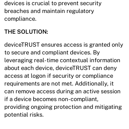
devices is crucial to prevent security
breaches and maintain regulatory
compliance.
THE SOLUTION:
deviceTRUST ensures access is granted only
to secure and compliant devices. By
leveraging real-time contextual information
about each device, deviceTRUST can deny
access at logon if security or compliance
requirements are not met. Additionally, it
can remove access during an active session
if a device becomes non-compliant,
providing ongoing protection and mitigating
potential risks.