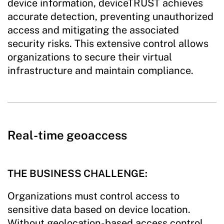
device information, deviceTRUST achieves
accurate detection, preventing unauthorized
access and mitigating the associated
security risks. This extensive control allows
organizations to secure their virtual
infrastructure and maintain compliance.
Real-time geoaccess
THE BUSINESS CHALLENGE:
Organizations must control access to
sensitive data based on device location.
Without geolocation-based access control,