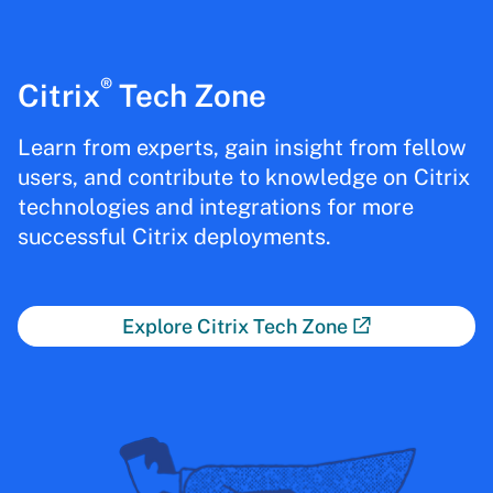
®
Citrix
Tech Zone
Learn from experts, gain insight from fellow
users, and contribute to knowledge on Citrix
technologies and integrations for more
successful Citrix deployments.
Explore Citrix Tech Zone