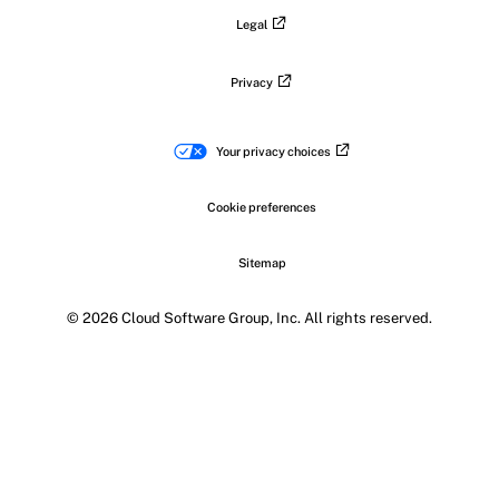
Legal
Privacy
Your privacy choices
Cookie preferences
Sitemap
© 2026 Cloud Software Group, Inc. All rights reserved.