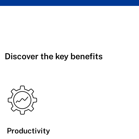
Discover the key benefits
Productivity