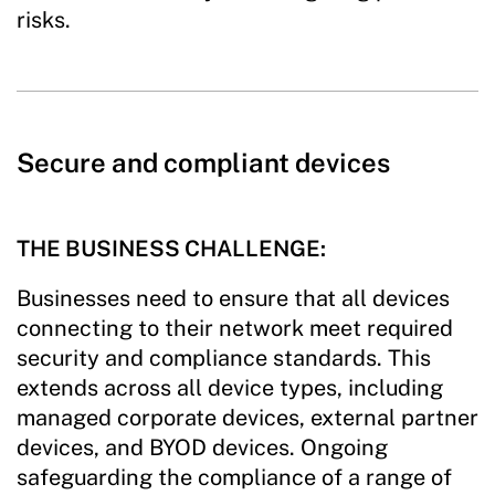
risks.
Secure and compliant devices
THE BUSINESS CHALLENGE:
Businesses need to ensure that all devices
connecting to their network meet required
security and compliance standards. This
extends across all device types, including
managed corporate devices, external partner
devices, and BYOD devices. Ongoing
safeguarding the compliance of a range of