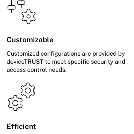
Customizable
Customized configurations are provided by
deviceTRUST to meet specific security and
access control needs.
Efficient