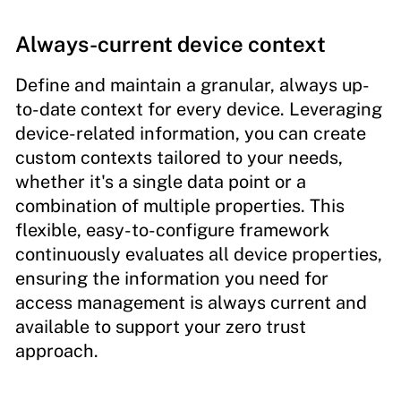
Always-current device context
Define and maintain a granular, always up-
to-date context for every device. Leveraging
device-related information, you can create
custom contexts tailored to your needs,
whether it's a single data point or a
combination of multiple properties. This
flexible, easy-to-configure framework
continuously evaluates all device properties,
ensuring the information you need for
access management is always current and
available to support your zero trust
approach.