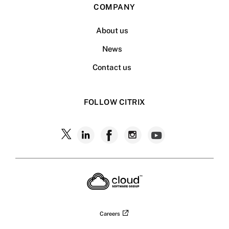
COMPANY
About us
News
Contact us
FOLLOW CITRIX
Follow
Follow
Follow
Follow
Follow
Citrix
Citrix
Citrix
Citrix
Citrix
on
X
on
on
on
on
LinkedIn
Facebook
Instagram
YouTub
Careers