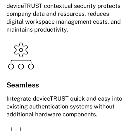
deviceTRUST contextual security protects
company data and resources, reduces
digital workspace management costs, and
maintains productivity.
Seamless
Integrate deviceTRUST quick and easy into
existing authentication systems without
additional hardware components.