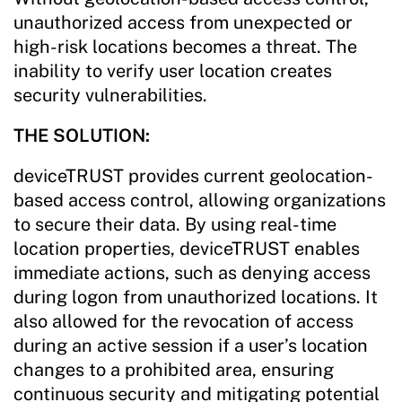
unauthorized access from unexpected or
high-risk locations becomes a threat. The
inability to verify user location creates
security vulnerabilities.
THE SOLUTION:
deviceTRUST provides current geolocation-
based access control, allowing organizations
to secure their data. By using real-time
location properties, deviceTRUST enables
immediate actions, such as denying access
during logon from unauthorized locations. It
also allowed for the revocation of access
during an active session if a user’s location
changes to a prohibited area, ensuring
continuous security and mitigating potential