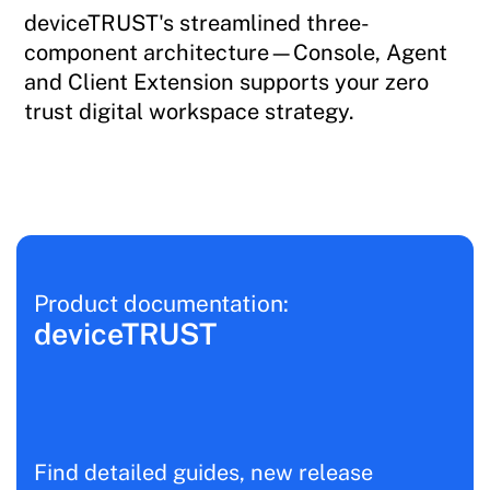
deviceTRUST's streamlined three-
component architecture—Console, Agent
and Client Extension supports your zero
trust digital workspace strategy.
Product documentation:
deviceTRUST
Find detailed guides, new release