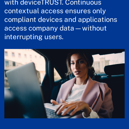
with deviceTRUST. Continuous
contextual access ensures only
compliant devices and applications
access company data—without
interrupting users.