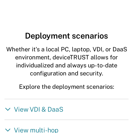
Deployment scenarios
Whether it's a local PC, laptop, VDI, or DaaS
environment, deviceTRUST allows for
individualized and always up-to-date
configuration and security.
Explore the deployment scenarios:
View VDI & DaaS
View multi-hop