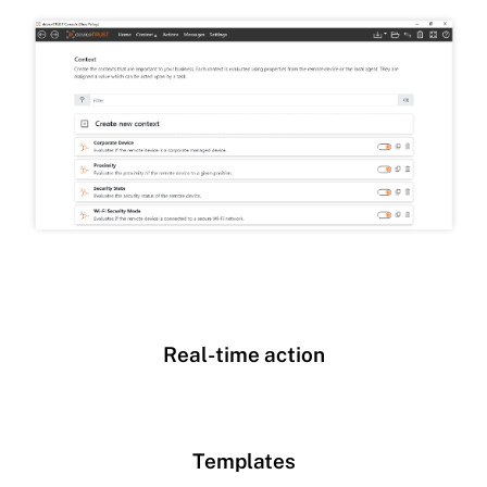
Real-time action
Templates