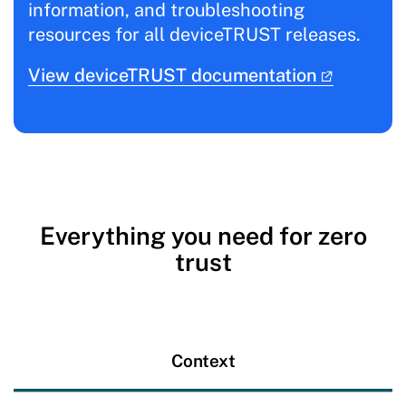
information, and troubleshooting
resources for all deviceTRUST releases.
View deviceTRUST documentation
Everything you need for zero
trust
Context