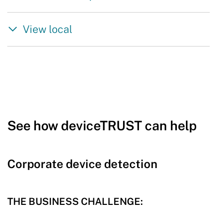
View local
See how deviceTRUST can help
Corporate device detection
THE BUSINESS CHALLENGE: