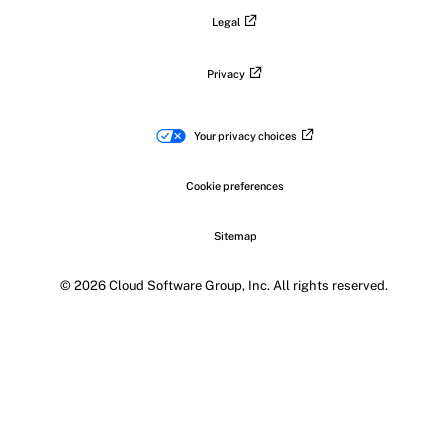
Legal
Privacy
Your privacy choices
Cookie preferences
Sitemap
© 2026 Cloud Software Group, Inc. All rights reserved.