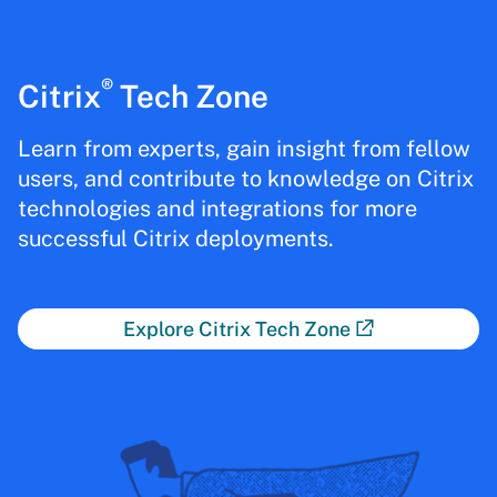
®
Citrix
Tech Zone
Learn from experts, gain insight from fellow
users, and contribute to knowledge on Citrix
technologies and integrations for more
successful Citrix deployments.
Explore Citrix Tech Zone