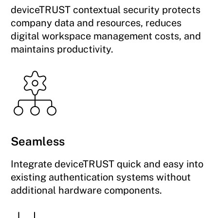
deviceTRUST contextual security protects
company data and resources, reduces
digital workspace management costs, and
maintains productivity.
Seamless
Integrate deviceTRUST quick and easy into
existing authentication systems without
additional hardware components.