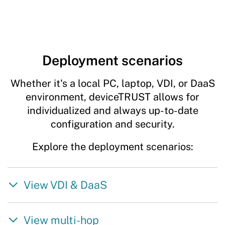
Deployment scenarios
Whether it's a local PC, laptop, VDI, or DaaS
environment, deviceTRUST allows for
individualized and always up-to-date
configuration and security.
Explore the deployment scenarios:
View VDI & DaaS
View multi-hop