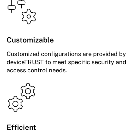
Customizable
Customized configurations are provided by
deviceTRUST to meet specific security and
access control needs.
Efficient