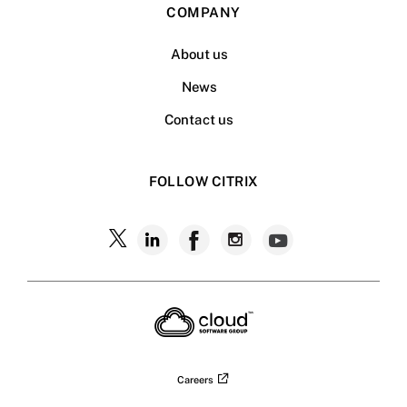
COMPANY
About us
News
Contact us
FOLLOW CITRIX
Careers