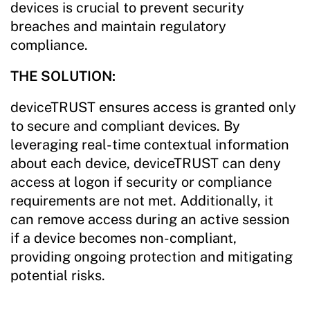
devices is crucial to prevent security
breaches and maintain regulatory
compliance.
THE SOLUTION:
deviceTRUST ensures access is granted only
to secure and compliant devices. By
leveraging real-time contextual information
about each device, deviceTRUST can deny
access at logon if security or compliance
requirements are not met. Additionally, it
can remove access during an active session
if a device becomes non-compliant,
providing ongoing protection and mitigating
potential risks.