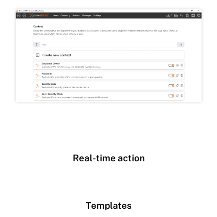
Real-time action
Templates