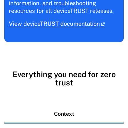
information, and troubleshooting
resources for all deviceTRUST releases.
View deviceTRUST documentation
Everything you need for zero
trust
Context