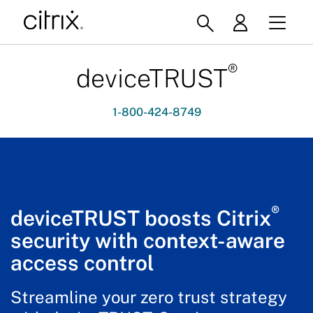
®
deviceTRUST
1-800-424-8749
®
deviceTRUST boosts Citrix
security with context-aware
access control
Streamline your zero trust strategy