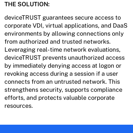
THE SOLUTION:
deviceTRUST guarantees secure access to
corporate VDI, virtual applications, and DaaS
environments by allowing connections only
from authorized and trusted networks.
Leveraging real-time network evaluations,
deviceTRUST prevents unauthorized access
by immediately denying access at logon or
revoking access during a session if a user
connects from an untrusted network. This
strengthens security, supports compliance
efforts, and protects valuable corporate
resources.