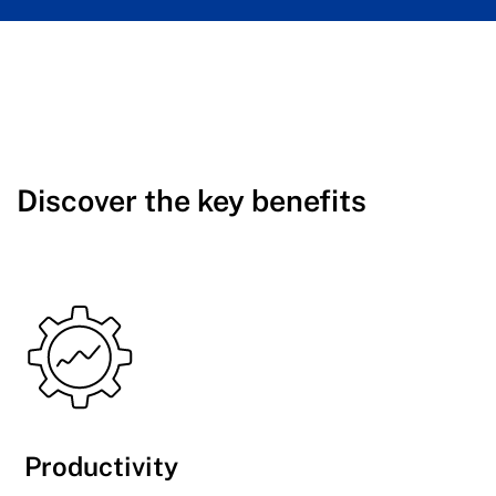
Discover the key benefits
Productivity