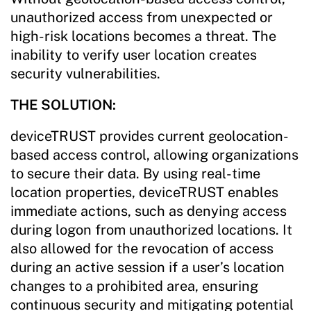
unauthorized access from unexpected or
high-risk locations becomes a threat. The
inability to verify user location creates
security vulnerabilities.
THE SOLUTION:
deviceTRUST provides current geolocation-
based access control, allowing organizations
to secure their data. By using real-time
location properties, deviceTRUST enables
immediate actions, such as denying access
during logon from unauthorized locations. It
also allowed for the revocation of access
during an active session if a user’s location
changes to a prohibited area, ensuring
continuous security and mitigating potential