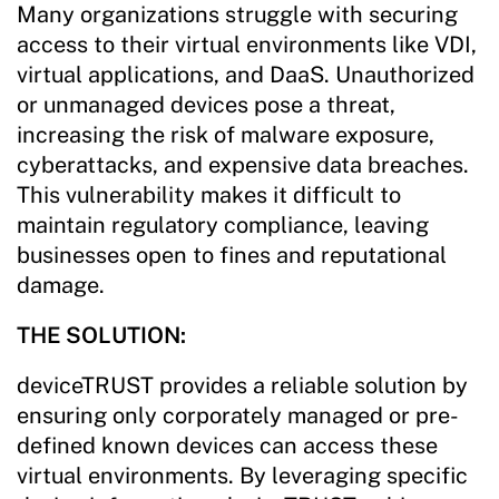
Many organizations struggle with securing
access to their virtual environments like VDI,
virtual applications, and DaaS. Unauthorized
or unmanaged devices pose a threat,
increasing the risk of malware exposure,
cyberattacks, and expensive data breaches.
This vulnerability makes it difficult to
maintain regulatory compliance, leaving
businesses open to fines and reputational
damage.
THE SOLUTION:
deviceTRUST provides a reliable solution by
ensuring only corporately managed or pre-
defined known devices can access these
virtual environments. By leveraging specific