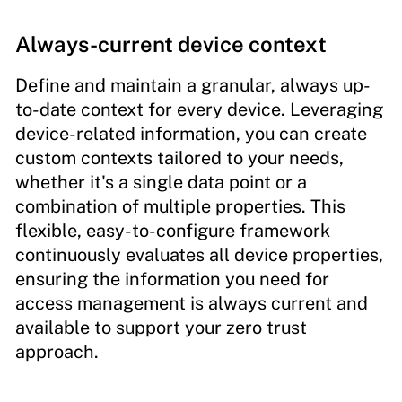
Always-current device context
Define and maintain a granular, always up-
to-date context for every device. Leveraging
device-related information, you can create
custom contexts tailored to your needs,
whether it's a single data point or a
combination of multiple properties. This
flexible, easy-to-configure framework
continuously evaluates all device properties,
ensuring the information you need for
access management is always current and
available to support your zero trust
approach.