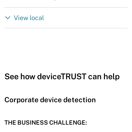
View local
See how deviceTRUST can help
Corporate device detection
THE BUSINESS CHALLENGE: