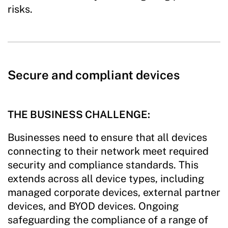
risks.
Secure and compliant devices
THE BUSINESS CHALLENGE:
Businesses need to ensure that all devices
connecting to their network meet required
security and compliance standards. This
extends across all device types, including
managed corporate devices, external partner
devices, and BYOD devices. Ongoing
safeguarding the compliance of a range of