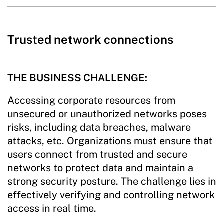
Trusted network connections
THE BUSINESS CHALLENGE:
Accessing corporate resources from
unsecured or unauthorized networks poses
risks, including data breaches, malware
attacks, etc. Organizations must ensure that
users connect from trusted and secure
networks to protect data and maintain a
strong security posture. The challenge lies in
effectively verifying and controlling network
access in real time.