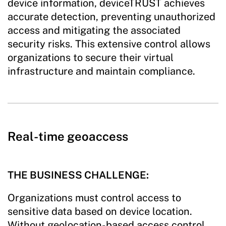
device information, deviceTRUST achieves
accurate detection, preventing unauthorized
access and mitigating the associated
security risks. This extensive control allows
organizations to secure their virtual
infrastructure and maintain compliance.
Real-time geoaccess
THE BUSINESS CHALLENGE:
Organizations must control access to
sensitive data based on device location.
Without geolocation-based access control,