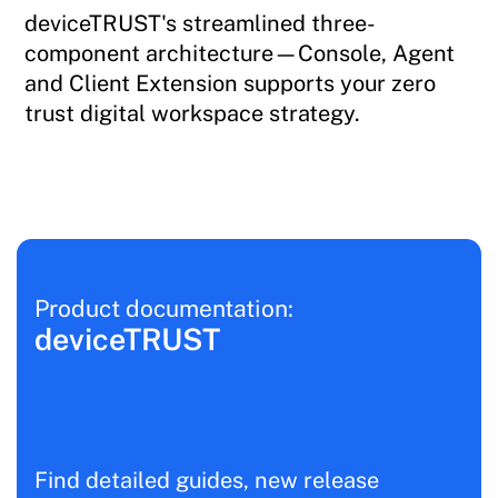
deviceTRUST's streamlined three-
component architecture—Console, Agent
and Client Extension supports your zero
trust digital workspace strategy.
Product documentation:
deviceTRUST
Find detailed guides, new release