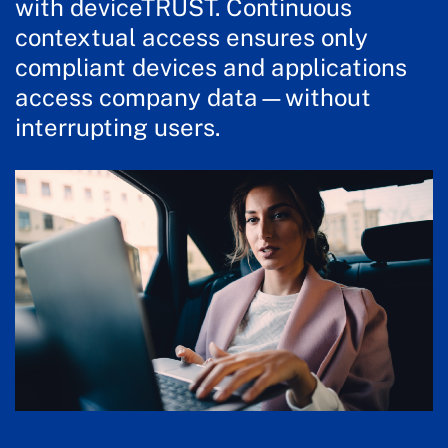
with deviceTRUST. Continuous
contextual access ensures only
compliant devices and applications
access company data—without
interrupting users.