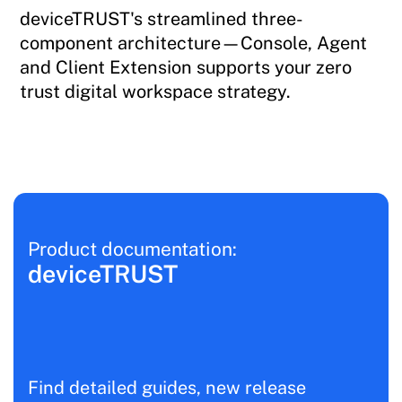
deviceTRUST's streamlined three-
component architecture—Console, Agent
and Client Extension supports your zero
trust digital workspace strategy.
Product documentation:
deviceTRUST
Find detailed guides, new release