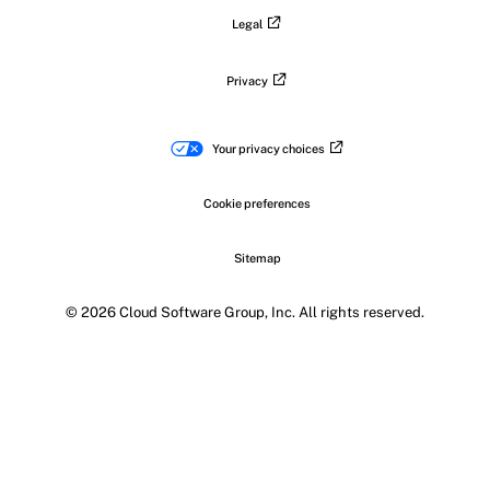
Legal
Privacy
Your privacy choices
Cookie preferences
Sitemap
© 2026 Cloud Software Group, Inc. All rights reserved.