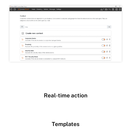
Real-time action
Templates