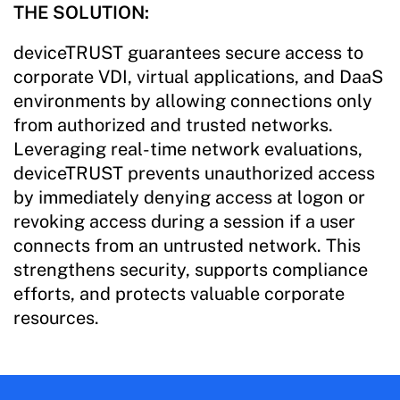
THE SOLUTION:
deviceTRUST guarantees secure access to
corporate VDI, virtual applications, and DaaS
environments by allowing connections only
from authorized and trusted networks.
Leveraging real-time network evaluations,
deviceTRUST prevents unauthorized access
by immediately denying access at logon or
revoking access during a session if a user
connects from an untrusted network. This
strengthens security, supports compliance
efforts, and protects valuable corporate
resources.