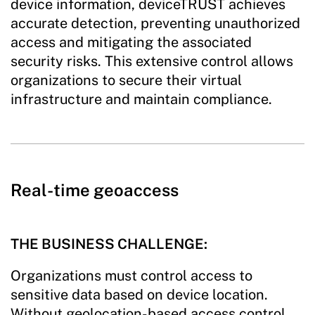
device information, deviceTRUST achieves
accurate detection, preventing unauthorized
access and mitigating the associated
security risks. This extensive control allows
organizations to secure their virtual
infrastructure and maintain compliance.
Real-time geoaccess
THE BUSINESS CHALLENGE:
Organizations must control access to
sensitive data based on device location.
Without geolocation-based access control,