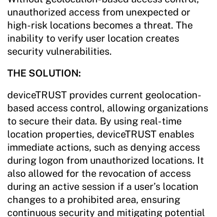
unauthorized access from unexpected or
high-risk locations becomes a threat. The
inability to verify user location creates
security vulnerabilities.
THE SOLUTION:
deviceTRUST provides current geolocation-
based access control, allowing organizations
to secure their data. By using real-time
location properties, deviceTRUST enables
immediate actions, such as denying access
during logon from unauthorized locations. It
also allowed for the revocation of access
during an active session if a user’s location
changes to a prohibited area, ensuring
continuous security and mitigating potential