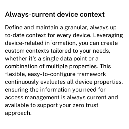
Always-current device context
Define and maintain a granular, always up-
to-date context for every device. Leveraging
device-related information, you can create
custom contexts tailored to your needs,
whether it's a single data point or a
combination of multiple properties. This
flexible, easy-to-configure framework
continuously evaluates all device properties,
ensuring the information you need for
access management is always current and
available to support your zero trust
approach.