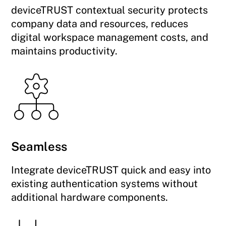
deviceTRUST contextual security protects
company data and resources, reduces
digital workspace management costs, and
maintains productivity.
Seamless
Integrate deviceTRUST quick and easy into
existing authentication systems without
additional hardware components.