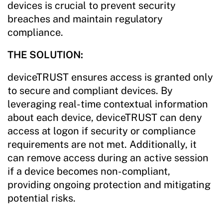
devices is crucial to prevent security
breaches and maintain regulatory
compliance.
THE SOLUTION:
deviceTRUST ensures access is granted only
to secure and compliant devices. By
leveraging real-time contextual information
about each device, deviceTRUST can deny
access at logon if security or compliance
requirements are not met. Additionally, it
can remove access during an active session
if a device becomes non-compliant,
providing ongoing protection and mitigating
potential risks.