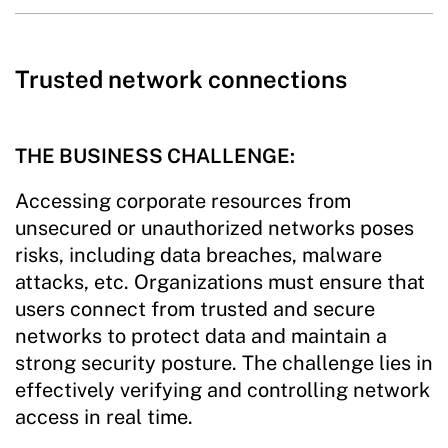
Trusted network connections
THE BUSINESS CHALLENGE:
Accessing corporate resources from
unsecured or unauthorized networks poses
risks, including data breaches, malware
attacks, etc. Organizations must ensure that
users connect from trusted and secure
networks to protect data and maintain a
strong security posture. The challenge lies in
effectively verifying and controlling network
access in real time.