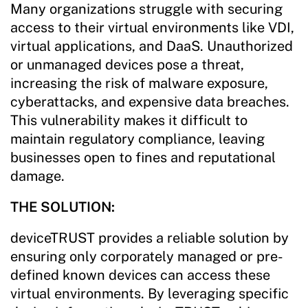
Many organizations struggle with securing
access to their virtual environments like VDI,
virtual applications, and DaaS. Unauthorized
or unmanaged devices pose a threat,
increasing the risk of malware exposure,
cyberattacks, and expensive data breaches.
This vulnerability makes it difficult to
maintain regulatory compliance, leaving
businesses open to fines and reputational
damage.
THE SOLUTION:
deviceTRUST provides a reliable solution by
ensuring only corporately managed or pre-
defined known devices can access these
virtual environments. By leveraging specific