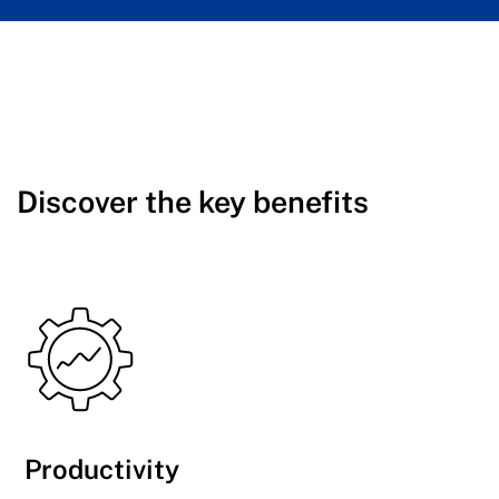
Discover the key benefits
Productivity