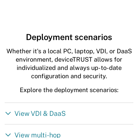
Deployment scenarios
Whether it's a local PC, laptop, VDI, or DaaS
environment, deviceTRUST allows for
individualized and always up-to-date
configuration and security.
Explore the deployment scenarios:
View VDI & DaaS
View multi-hop