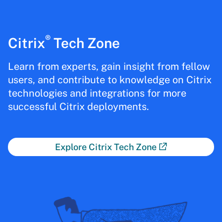
®
Citrix
Tech Zone
Learn from experts, gain insight from fellow
users, and contribute to knowledge on Citrix
technologies and integrations for more
successful Citrix deployments.
Explore Citrix Tech Zone