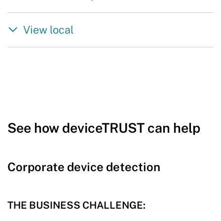
View local
See how deviceTRUST can help
Corporate device detection
THE BUSINESS CHALLENGE: