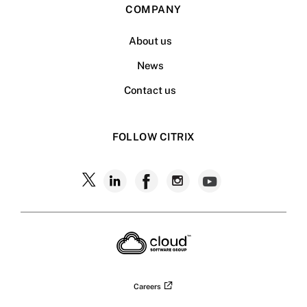
COMPANY
About us
News
Contact us
FOLLOW CITRIX
Careers