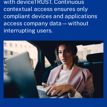
with deviceTRUST. Continuous
contextual access ensures only
compliant devices and applications
access company data—without
interrupting users.