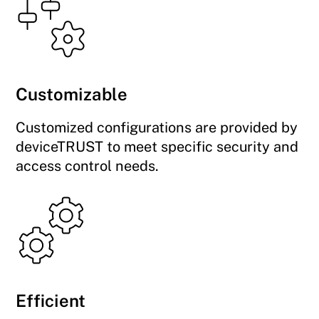
Customizable
Customized configurations are provided by
deviceTRUST to meet specific security and
access control needs.
Efficient