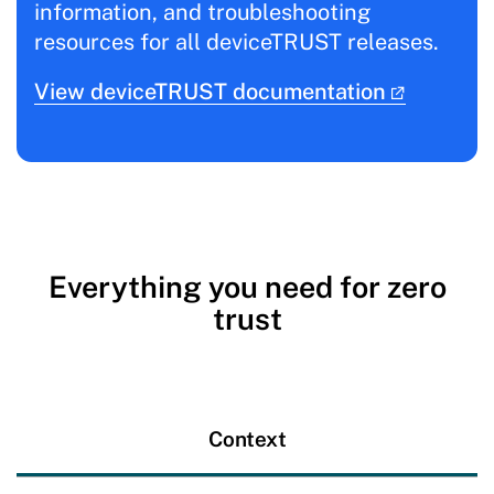
information, and troubleshooting
resources for all deviceTRUST releases.
View deviceTRUST documentation
Everything you need for zero
trust
Context