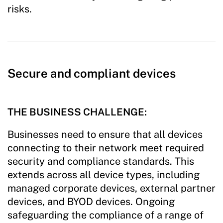
risks.
Secure and compliant devices
THE BUSINESS CHALLENGE:
Businesses need to ensure that all devices
connecting to their network meet required
security and compliance standards. This
extends across all device types, including
managed corporate devices, external partner
devices, and BYOD devices. Ongoing
safeguarding the compliance of a range of