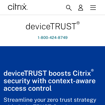
®
deviceTRUST
1-800-424-8749
®
deviceTRUST boosts Citrix
security with context-aware
access control
Streamline your zero trust strategy