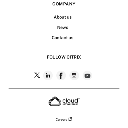
COMPANY
About us
News
Contact us
FOLLOW CITRIX
Careers