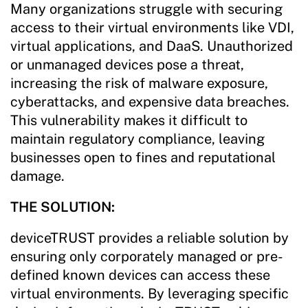
Many organizations struggle with securing
access to their virtual environments like VDI,
virtual applications, and DaaS. Unauthorized
or unmanaged devices pose a threat,
increasing the risk of malware exposure,
cyberattacks, and expensive data breaches.
This vulnerability makes it difficult to
maintain regulatory compliance, leaving
businesses open to fines and reputational
damage.
THE SOLUTION:
deviceTRUST provides a reliable solution by
ensuring only corporately managed or pre-
defined known devices can access these
virtual environments. By leveraging specific