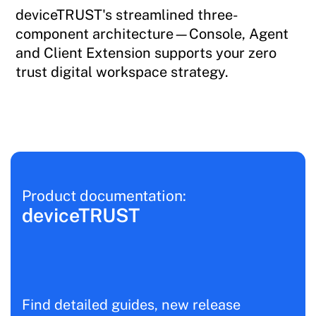
deviceTRUST's streamlined three-
component architecture—Console, Agent
and Client Extension supports your zero
trust digital workspace strategy.
Product documentation:
deviceTRUST
Find detailed guides, new release