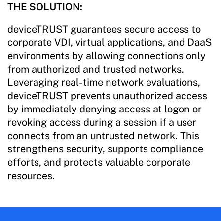
THE SOLUTION:
deviceTRUST guarantees secure access to
corporate VDI, virtual applications, and DaaS
environments by allowing connections only
from authorized and trusted networks.
Leveraging real-time network evaluations,
deviceTRUST prevents unauthorized access
by immediately denying access at logon or
revoking access during a session if a user
connects from an untrusted network. This
strengthens security, supports compliance
efforts, and protects valuable corporate
resources.