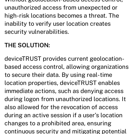
unauthorized access from unexpected or
high-risk locations becomes a threat. The
inability to verify user location creates
security vulnerabilities.
THE SOLUTION:
deviceTRUST provides current geolocation-
based access control, allowing organizations
to secure their data. By using real-time
location properties, deviceTRUST enables
immediate actions, such as denying access
during logon from unauthorized locations. It
also allowed for the revocation of access
during an active session if a user’s location
changes to a prohibited area, ensuring
continuous security and mitigating potential