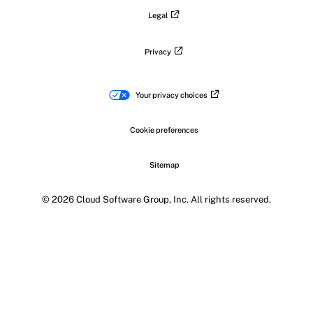
Legal
Privacy
Your privacy choices
Cookie preferences
Sitemap
© 2026 Cloud Software Group, Inc. All rights reserved.