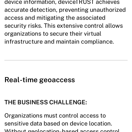
device information, deviceTRUST achieves
accurate detection, preventing unauthorized
access and mitigating the associated
security risks. This extensive control allows
organizations to secure their virtual
infrastructure and maintain compliance.
Real-time geoaccess
THE BUSINESS CHALLENGE:
Organizations must control access to
sensitive data based on device location.
Without geolocation-based access control,