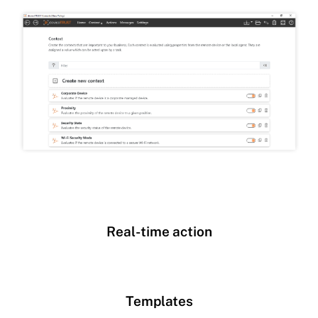
Real-time action
Templates