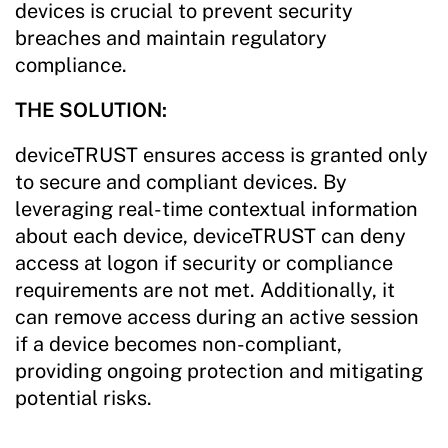
devices is crucial to prevent security
breaches and maintain regulatory
compliance.
THE SOLUTION:
deviceTRUST ensures access is granted only
to secure and compliant devices. By
leveraging real-time contextual information
about each device, deviceTRUST can deny
access at logon if security or compliance
requirements are not met. Additionally, it
can remove access during an active session
if a device becomes non-compliant,
providing ongoing protection and mitigating
potential risks.