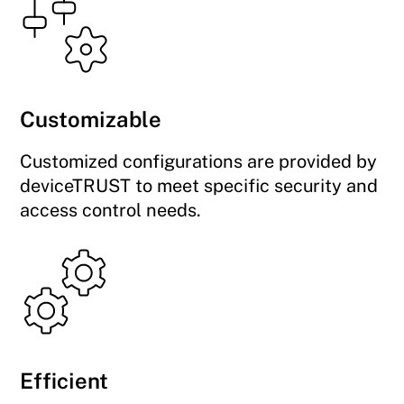
Customizable
Customized configurations are provided by
deviceTRUST to meet specific security and
access control needs.
Efficient