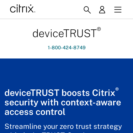
®
deviceTRUST
1-800-424-8749
®
deviceTRUST boosts Citrix
security with context-aware
access control
Streamline your zero trust strategy