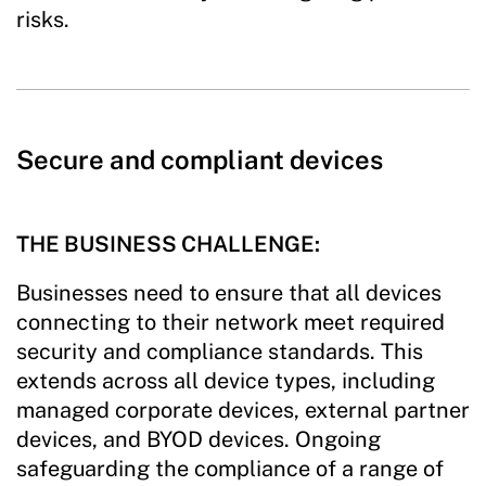
risks.
Secure and compliant devices
THE BUSINESS CHALLENGE:
Businesses need to ensure that all devices
connecting to their network meet required
security and compliance standards. This
extends across all device types, including
managed corporate devices, external partner
devices, and BYOD devices. Ongoing
safeguarding the compliance of a range of