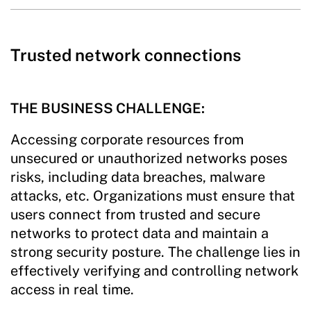
Trusted network connections
THE BUSINESS CHALLENGE:
Accessing corporate resources from
unsecured or unauthorized networks poses
risks, including data breaches, malware
attacks, etc. Organizations must ensure that
users connect from trusted and secure
networks to protect data and maintain a
strong security posture. The challenge lies in
effectively verifying and controlling network
access in real time.