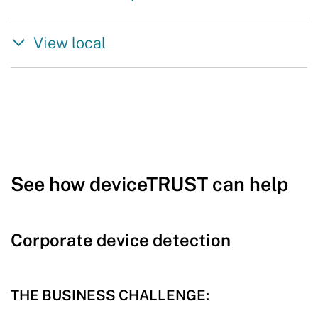
View local
See how deviceTRUST can help
Corporate device detection
THE BUSINESS CHALLENGE: