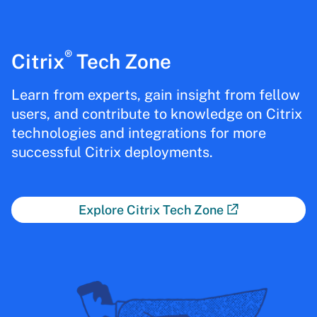
®
Citrix
Tech Zone
Learn from experts, gain insight from fellow
users, and contribute to knowledge on Citrix
technologies and integrations for more
successful Citrix deployments.
Explore Citrix Tech Zone