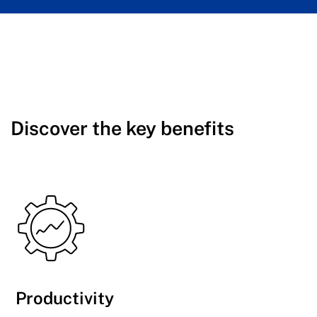
Discover the key benefits
Productivity