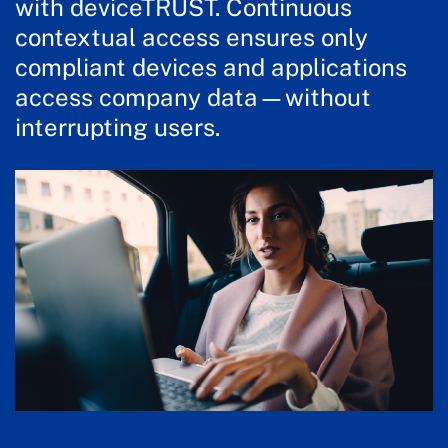
with deviceTRUST. Continuous
contextual access ensures only
compliant devices and applications
access company data—without
interrupting users.