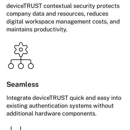
deviceTRUST contextual security protects
company data and resources, reduces
digital workspace management costs, and
maintains productivity.
Seamless
Integrate deviceTRUST quick and easy into
existing authentication systems without
additional hardware components.