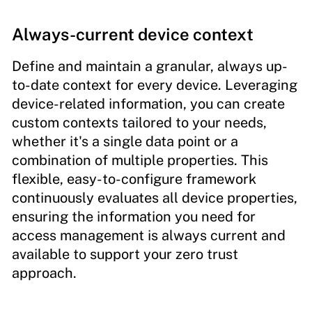
Always-current device context
Define and maintain a granular, always up-
to-date context for every device. Leveraging
device-related information, you can create
custom contexts tailored to your needs,
whether it's a single data point or a
combination of multiple properties. This
flexible, easy-to-configure framework
continuously evaluates all device properties,
ensuring the information you need for
access management is always current and
available to support your zero trust
approach.