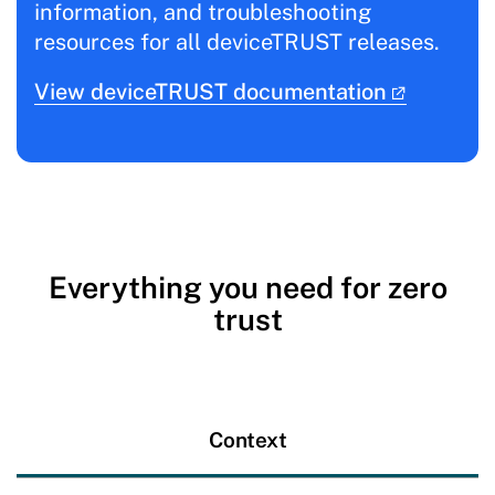
information, and troubleshooting
resources for all deviceTRUST releases.
View deviceTRUST documentation
Everything you need for zero
trust
Context