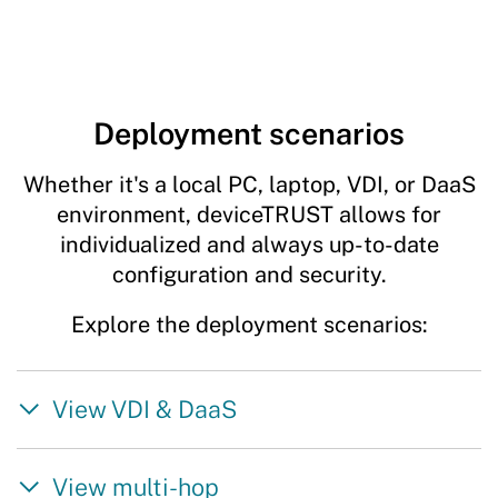
Deployment scenarios
Whether it's a local PC, laptop, VDI, or DaaS
environment, deviceTRUST allows for
individualized and always up-to-date
configuration and security.
Explore the deployment scenarios:
View VDI & DaaS
View multi-hop