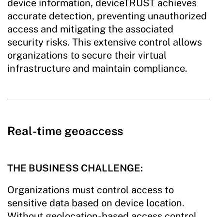
device information, deviceTRUST achieves
accurate detection, preventing unauthorized
access and mitigating the associated
security risks. This extensive control allows
organizations to secure their virtual
infrastructure and maintain compliance.
Real-time geoaccess
THE BUSINESS CHALLENGE:
Organizations must control access to
sensitive data based on device location.
Without geolocation-based access control,