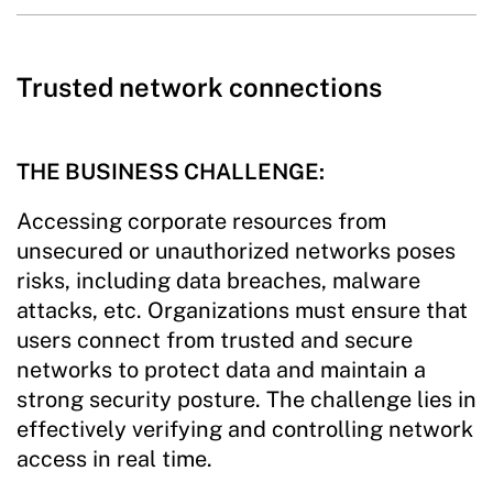
Trusted network connections
THE BUSINESS CHALLENGE:
Accessing corporate resources from
unsecured or unauthorized networks poses
risks, including data breaches, malware
attacks, etc. Organizations must ensure that
users connect from trusted and secure
networks to protect data and maintain a
strong security posture. The challenge lies in
effectively verifying and controlling network
access in real time.