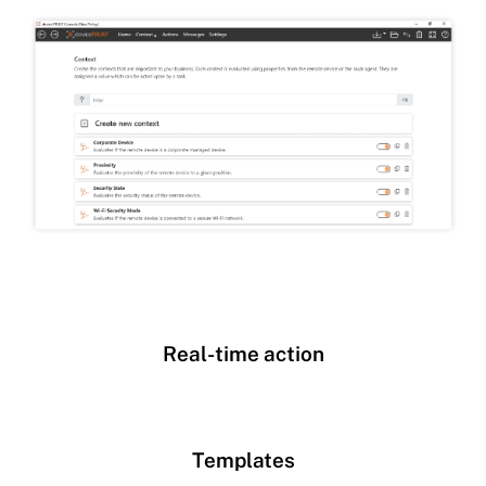
Real-time action
Templates