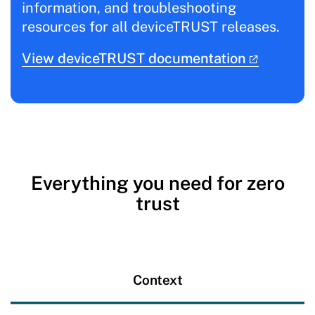
information, and troubleshooting
resources for all deviceTRUST releases.
View deviceTRUST documentation
Everything you need for zero
trust
Context