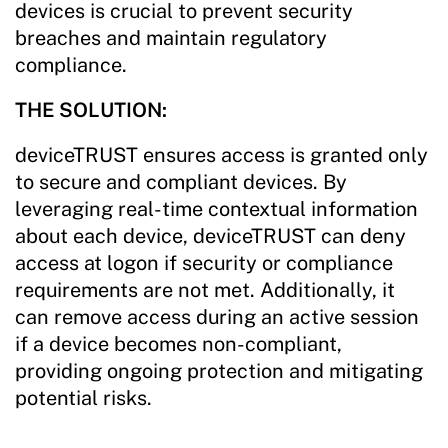
devices is crucial to prevent security
breaches and maintain regulatory
compliance.
THE SOLUTION:
deviceTRUST ensures access is granted only
to secure and compliant devices. By
leveraging real-time contextual information
about each device, deviceTRUST can deny
access at logon if security or compliance
requirements are not met. Additionally, it
can remove access during an active session
if a device becomes non-compliant,
providing ongoing protection and mitigating
potential risks.