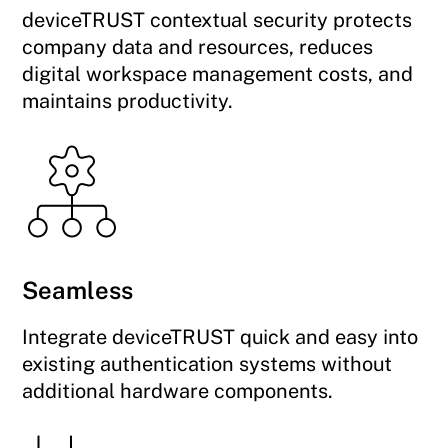
deviceTRUST contextual security protects
company data and resources, reduces
digital workspace management costs, and
maintains productivity.
Seamless
Integrate deviceTRUST quick and easy into
existing authentication systems without
additional hardware components.