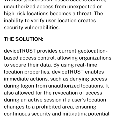
unauthorized access from unexpected or
high-risk locations becomes a threat. The
inability to verify user location creates
security vulnerabilities.
THE SOLUTION:
deviceTRUST provides current geolocation-
based access control, allowing organizations
to secure their data. By using real-time
location properties, deviceTRUST enables
immediate actions, such as denying access
during logon from unauthorized locations. It
also allowed for the revocation of access
during an active session if a user’s location
changes to a prohibited area, ensuring
continuous security and mitigating potential