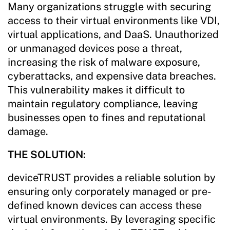
Many organizations struggle with securing
access to their virtual environments like VDI,
virtual applications, and DaaS. Unauthorized
or unmanaged devices pose a threat,
increasing the risk of malware exposure,
cyberattacks, and expensive data breaches.
This vulnerability makes it difficult to
maintain regulatory compliance, leaving
businesses open to fines and reputational
damage.
THE SOLUTION:
deviceTRUST provides a reliable solution by
ensuring only corporately managed or pre-
defined known devices can access these
virtual environments. By leveraging specific