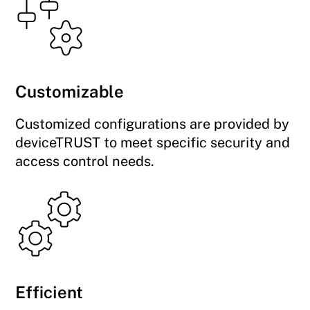
Customizable
Customized configurations are provided by
deviceTRUST to meet specific security and
access control needs.
Efficient