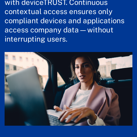
with deviceTRUST. Continuous
contextual access ensures only
compliant devices and applications
access company data—without
interrupting users.