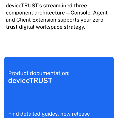
deviceTRUST's streamlined three-
component architecture—Console, Agent
and Client Extension supports your zero
trust digital workspace strategy.
Product documentation:
deviceTRUST
Find detailed guides, new release