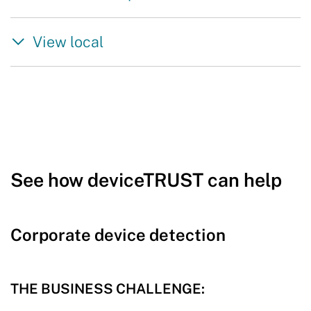
View local
See how deviceTRUST can help
Corporate device detection
THE BUSINESS CHALLENGE: