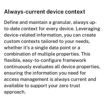
Always-current device context
Define and maintain a granular, always up-
to-date context for every device. Leveraging
device-related information, you can create
custom contexts tailored to your needs,
whether it's a single data point or a
combination of multiple properties. This
flexible, easy-to-configure framework
continuously evaluates all device properties,
ensuring the information you need for
access management is always current and
available to support your zero trust
approach.