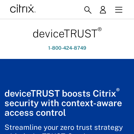
®
deviceTRUST
1-800-424-8749
®
deviceTRUST boosts Citrix
security with context-aware
access control
Streamline your zero trust strategy