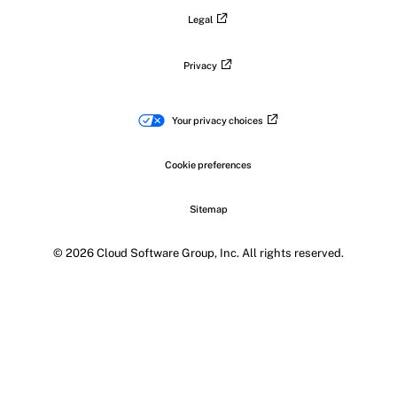
Legal
Privacy
Your privacy choices
Cookie preferences
Sitemap
© 2026 Cloud Software Group, Inc. All rights reserved.