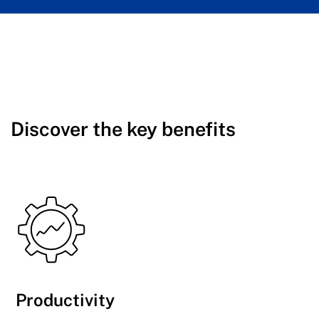
Discover the key benefits
Productivity