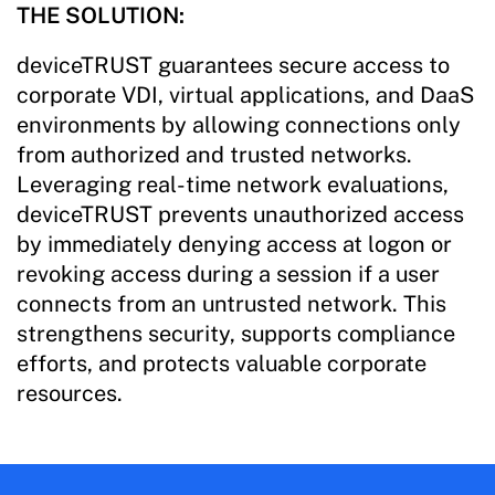
THE SOLUTION:
deviceTRUST guarantees secure access to
corporate VDI, virtual applications, and DaaS
environments by allowing connections only
from authorized and trusted networks.
Leveraging real-time network evaluations,
deviceTRUST prevents unauthorized access
by immediately denying access at logon or
revoking access during a session if a user
connects from an untrusted network. This
strengthens security, supports compliance
efforts, and protects valuable corporate
resources.