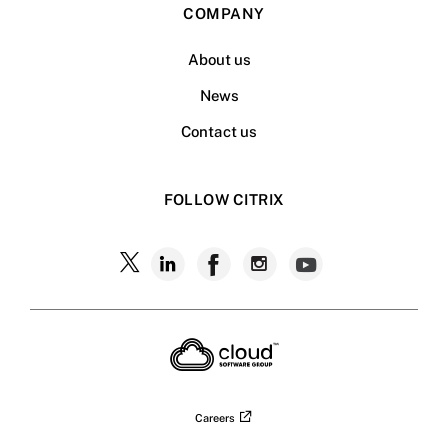
COMPANY
About us
News
Contact us
FOLLOW CITRIX
Follow
Follow
Follow
Follow
Follow
Citrix
Citrix
Citrix
Citrix
Citrix
on
X
on
on
on
on
LinkedIn
Facebook
Instagram
YouTub
Careers