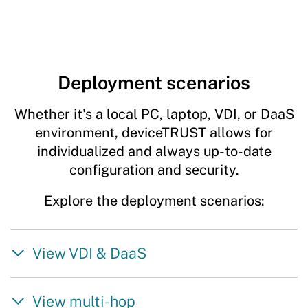
Deployment scenarios
Whether it's a local PC, laptop, VDI, or DaaS
environment, deviceTRUST allows for
individualized and always up-to-date
configuration and security.
Explore the deployment scenarios:
View VDI & DaaS
View multi-hop