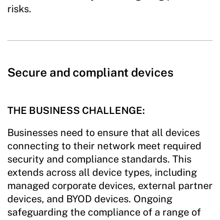
risks.
Secure and compliant devices
THE BUSINESS CHALLENGE:
Businesses need to ensure that all devices
connecting to their network meet required
security and compliance standards. This
extends across all device types, including
managed corporate devices, external partner
devices, and BYOD devices. Ongoing
safeguarding the compliance of a range of