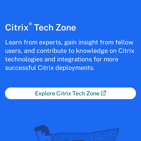
®
Citrix
Tech Zone
Learn from experts, gain insight from fellow
users, and contribute to knowledge on Citrix
technologies and integrations for more
successful Citrix deployments.
Explore Citrix Tech Zone