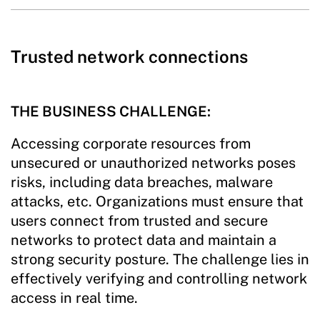
Trusted network connections
THE BUSINESS CHALLENGE:
Accessing corporate resources from
unsecured or unauthorized networks poses
risks, including data breaches, malware
attacks, etc. Organizations must ensure that
users connect from trusted and secure
networks to protect data and maintain a
strong security posture. The challenge lies in
effectively verifying and controlling network
access in real time.