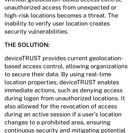
unauthorized access from unexpected or
high-risk locations becomes a threat. The
inability to verify user location creates
security vulnerabilities.
THE SOLUTION:
deviceTRUST provides current geolocation-
based access control, allowing organizations
to secure their data. By using real-time
location properties, deviceTRUST enables
immediate actions, such as denying access
during logon from unauthorized locations. It
also allowed for the revocation of access
during an active session if a user’s location
changes to a prohibited area, ensuring
continuous security and mitigating potential