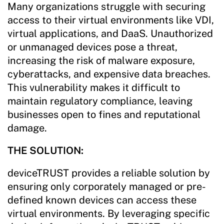
Many organizations struggle with securing
access to their virtual environments like VDI,
virtual applications, and DaaS. Unauthorized
or unmanaged devices pose a threat,
increasing the risk of malware exposure,
cyberattacks, and expensive data breaches.
This vulnerability makes it difficult to
maintain regulatory compliance, leaving
businesses open to fines and reputational
damage.
THE SOLUTION:
deviceTRUST provides a reliable solution by
ensuring only corporately managed or pre-
defined known devices can access these
virtual environments. By leveraging specific