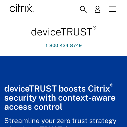
®
deviceTRUST
1-800-424-8749
®
deviceTRUST boosts Citrix
security with context-aware
access control
Streamline your zero trust strategy