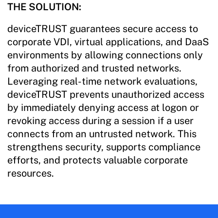
THE SOLUTION:
deviceTRUST guarantees secure access to
corporate VDI, virtual applications, and DaaS
environments by allowing connections only
from authorized and trusted networks.
Leveraging real-time network evaluations,
deviceTRUST prevents unauthorized access
by immediately denying access at logon or
revoking access during a session if a user
connects from an untrusted network. This
strengthens security, supports compliance
efforts, and protects valuable corporate
resources.