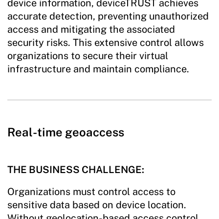
device information, deviceTRUST achieves
accurate detection, preventing unauthorized
access and mitigating the associated
security risks. This extensive control allows
organizations to secure their virtual
infrastructure and maintain compliance.
Real-time geoaccess
THE BUSINESS CHALLENGE:
Organizations must control access to
sensitive data based on device location.
Without geolocation-based access control,