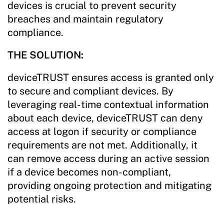
devices is crucial to prevent security
breaches and maintain regulatory
compliance.
THE SOLUTION:
deviceTRUST ensures access is granted only
to secure and compliant devices. By
leveraging real-time contextual information
about each device, deviceTRUST can deny
access at logon if security or compliance
requirements are not met. Additionally, it
can remove access during an active session
if a device becomes non-compliant,
providing ongoing protection and mitigating
potential risks.