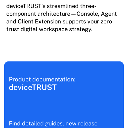
deviceTRUST's streamlined three-
component architecture—Console, Agent
and Client Extension supports your zero
trust digital workspace strategy.
Product documentation:
deviceTRUST
Find detailed guides, new release