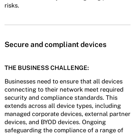
risks.
Secure and compliant devices
THE BUSINESS CHALLENGE:
Businesses need to ensure that all devices
connecting to their network meet required
security and compliance standards. This
extends across all device types, including
managed corporate devices, external partner
devices, and BYOD devices. Ongoing
safeguarding the compliance of a range of