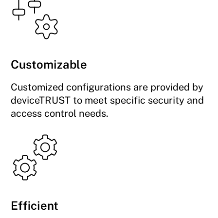
Customizable
Customized configurations are provided by
deviceTRUST to meet specific security and
access control needs.
Efficient