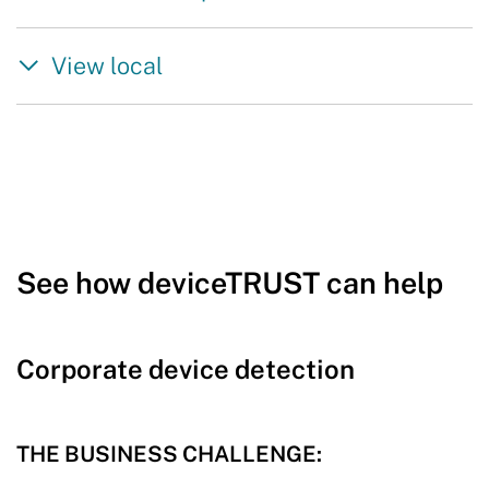
View local
See how deviceTRUST can help
Corporate device detection
THE BUSINESS CHALLENGE: