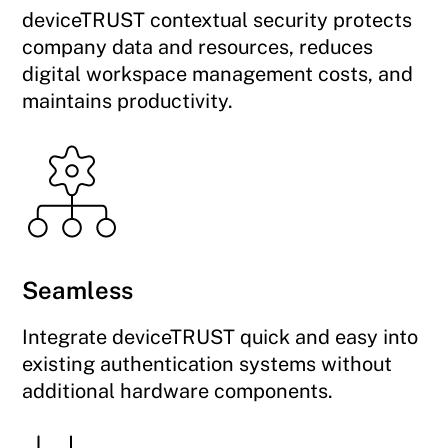
deviceTRUST contextual security protects
company data and resources, reduces
digital workspace management costs, and
maintains productivity.
Seamless
Integrate deviceTRUST quick and easy into
existing authentication systems without
additional hardware components.