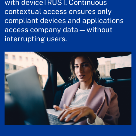
with deviceTRUST. Continuous
contextual access ensures only
compliant devices and applications
access company data—without
interrupting users.