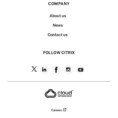
COMPANY
About us
News
Contact us
FOLLOW CITRIX
Follow
Follow
Follow
Follow
Follow
Citrix
Citrix
Citrix
Citrix
Citrix
on
X
on
on
on
on
LinkedIn
Facebook
Instagram
YouTub
Careers