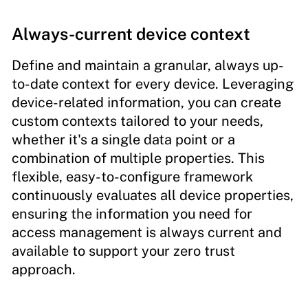
Always-current device context
Define and maintain a granular, always up-
to-date context for every device. Leveraging
device-related information, you can create
custom contexts tailored to your needs,
whether it's a single data point or a
combination of multiple properties. This
flexible, easy-to-configure framework
continuously evaluates all device properties,
ensuring the information you need for
access management is always current and
available to support your zero trust
approach.