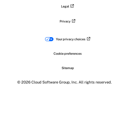
Legal
Privacy
Your privacy choices
Cookie preferences
Sitemap
© 2026 Cloud Software Group, Inc. All rights reserved.