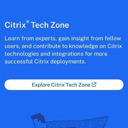
®
Citrix
Tech Zone
Learn from experts, gain insight from fellow
users, and contribute to knowledge on Citrix
technologies and integrations for more
successful Citrix deployments.
Explore Citrix Tech Zone