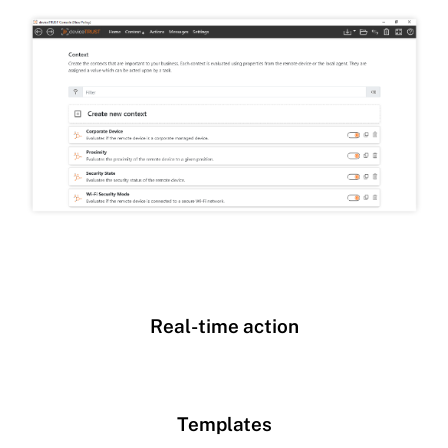
Real-time action
Templates