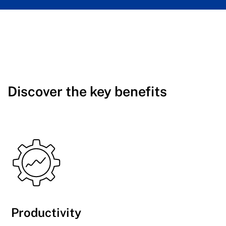
Discover the key benefits
Productivity