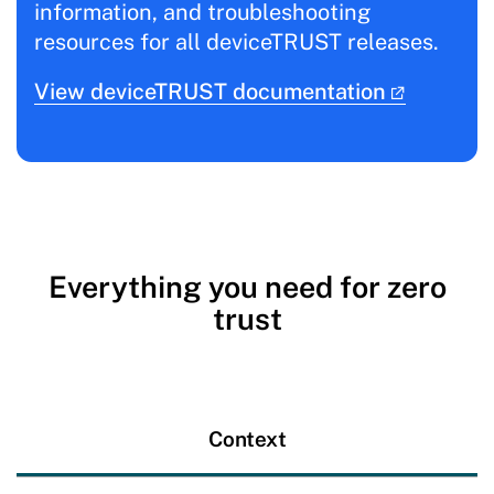
information, and troubleshooting
resources for all deviceTRUST releases.
View deviceTRUST documentation
Everything you need for zero
trust
Context