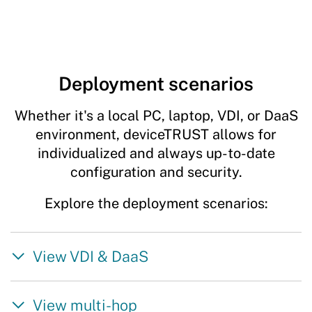
Deployment scenarios
Whether it's a local PC, laptop, VDI, or DaaS
environment, deviceTRUST allows for
individualized and always up-to-date
configuration and security.
Explore the deployment scenarios:
View VDI & DaaS
View multi-hop